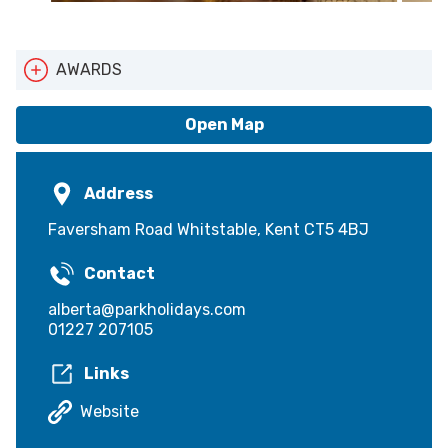
AWARDS
Pets Welcome
Open Map
Address
Faversham Road Whitstable, Kent CT5 4BJ
Contact
alberta@parkholidays.com
01227 207105
Links
Website