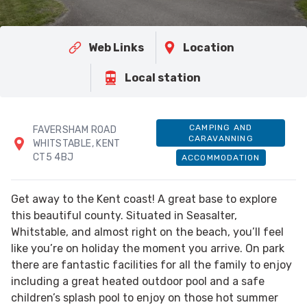
Web Links
Location
Local station
CAMPING AND
FAVERSHAM ROAD
CARAVANNING
WHITSTABLE, KENT
CT5 4BJ
ACCOMMODATION
Get away to the Kent coast! A great base to explore
this beautiful county. Situated in Seasalter,
Whitstable, and almost right on the beach, you’ll feel
like you’re on holiday the moment you arrive. On park
there are fantastic facilities for all the family to enjoy
including a great heated outdoor pool and a safe
children’s splash pool to enjoy on those hot summer