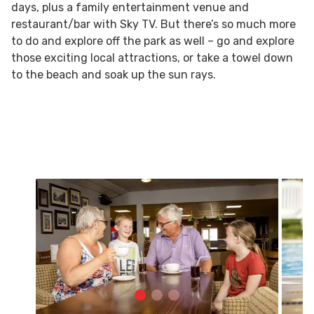
days, plus a family entertainment venue and
restaurant/bar with Sky TV. But there’s so much more
to do and explore off the park as well – go and explore
those exciting local attractions, or take a towel down
to the beach and soak up the sun rays.