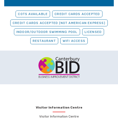
COTS AVAILABLE
CREDIT CARDS ACCEPTED
CREDIT CARDS ACCEPTED (NOT AMERICAN EXPRESS)
INDOOR/OUTDOOR SWIMMING POOL
LICENSED
RESTAURANT
WIFI ACCESS
Visitor Information Centre
Visitor Information Centre