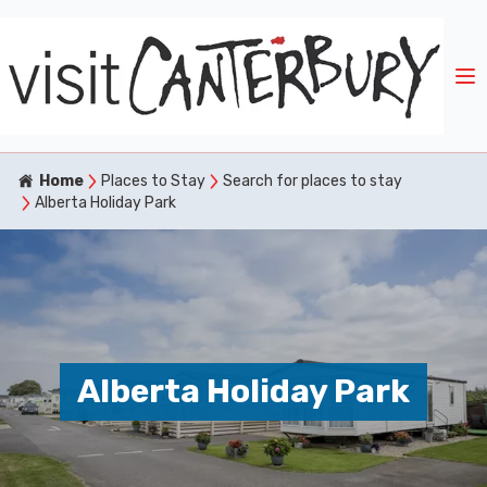
Home
Places to Stay
Search for places to stay
Alberta Holiday Park
Alberta Holiday Park