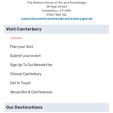
The Beaney House of Art and Knowledge
18 High Street
Canterbury, CT1 2RA
01227 862 162
canterburyinformation@canterbury.gov.uk
Visit Canterbury
Plan your Visit
Submit your event
Sign Up To Our Newsletter
Choose Canterbury
Get In Touch
Venue Hire & Conferences
Our Destinations