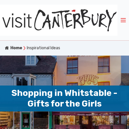
Home
Inspirational Ideas
Shopping in Whitstable -
Gifts for the Girls