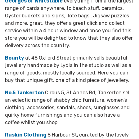
Georges of Whitstable
everything from a the largest
range of cards anywhere, to beach stuff, ceramics,
Oyster buckets and signs, Tote bags , Jigsaw puzzles
and more, great, they offer a great click and collect
service within a 4 hour window and once you find this
store you will be delighted to know that they also offer
delivery across the country.
Bounty
at 48 Oxford Street primarily sells beautiful
jewellery handmade by Lydia in the studio as well as a
range of goods, mostly locally sourced. Here you can
buy that unique gift, one of a kind piece of jewellery.
No 5 Tankerton
Circus 5, St Annes Rd, Tankerton sell
an eclectic range of shabby chic furniture, women’s
clothing, accessories, sandals, shoes, sunglasses and
quirky home furnishings and you can also have a
coffee whilst you shop
Ruskin Clothing
8 Harbour St
,
curated by the lovely