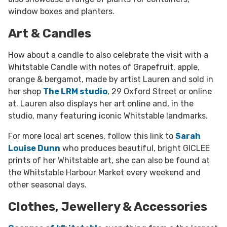
window boxes and planters.
Art & Candles
How about a candle to also celebrate the visit with a
Whitstable Candle with notes of Grapefruit, apple,
orange & bergamot, made by artist Lauren and sold in
her shop
The LRM studio
, 29 Oxford Street or online
at. Lauren also displays her art online and, in the
studio, many featuring iconic Whitstable landmarks.
For more local art scenes, follow this link to
Sarah
Louise Dunn
who produces beautiful, bright GICLEE
prints of her Whitstable art, she can also be found at
the Whitstable Harbour Market every weekend and
other seasonal days.
Clothes, Jewellery & Accessories