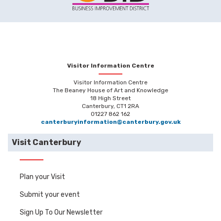
Visitor Information Centre
Visitor Information Centre
The Beaney House of Art and Knowledge
18 High Street
Canterbury, CT1 2RA
01227 862 162
canterburyinformation@canterbury.gov.uk
Visit Canterbury
Plan your Visit
Submit your event
Sign Up To Our Newsletter