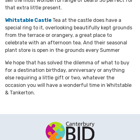
sell the most wonderful range of bears! So perfect for
that extra little present.
Whitstable Castle
Tea at the castle does have a
special ring to it, overlooking beautifully kept grounds
from the terrace or orangery, a great place to
celebrate with an afternoon tea. And their seasonal
plant store is open in the grounds every Summer
We hope that has solved the dilemma of what to buy
for a destination birthday, anniversary or anything
else requiring a little gift or two, whatever the
occasion you will have a wonderful time in Whitstable
& Tankerton.