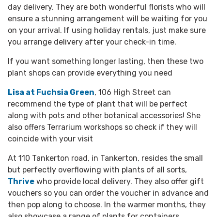
day delivery. They are both wonderful florists who will
ensure a stunning arrangement will be waiting for you
on your arrival. If using holiday rentals, just make sure
you arrange delivery after your check-in time.
If you want something longer lasting, then these two
plant shops can provide everything you need
Lisa at Fuchsia Green
, 106 High Street can
recommend the type of plant that will be perfect
along with pots and other botanical accessories! She
also offers Terrarium workshops so check if they will
coincide with your visit
At 110 Tankerton road, in Tankerton, resides the small
but perfectly overflowing with plants of all sorts,
Thrive
who provide local delivery. They also offer gift
vouchers so you can order the voucher in advance and
then pop along to choose. In the warmer months, they
also showcase a range of plants for containers,