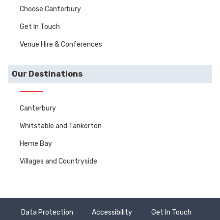
Choose Canterbury
Get In Touch
Venue Hire & Conferences
Our Destinations
Canterbury
Whitstable and Tankerton
Herne Bay
Villages and Countryside
Data Protection
Accessibility
Get In Touch