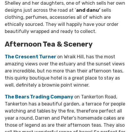
Shelley and her daughters, one of which sells her own
designs just across the road at ‘
and danu’
sells
clothing, perfumes, accessories all of which are
ethically sourced. They will happily have your order
beautifully wrapped and ready to collect.
Afternoon Tea & Scenery
The Crescent Turner
on Wraik Hill, has the most
amazing views over the estuary and the sunset views
are incredible, but no more than their afternoon teas,
this quirky boutique hotel is a great place to stay as
well, definitely a brownie point winner.
The Bears Trading Company
on Tankerton Road,
Tankerton has a beautiful garden, a terrace for people
watching and tables by the fire, therefore perfect all
year a round, Darren and Peter’s homemade cakes are
those of legend as are their afternoon teas. They also