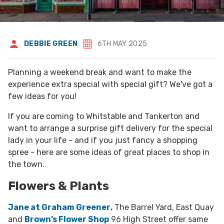
DEBBIE GREEN
6TH MAY 2025
Planning a weekend break and want to make the
experience extra special with special gift? We've got a
few ideas for you!
If you are coming to Whitstable and Tankerton and
want to arrange a surprise gift delivery for the special
lady in your life - and if you just fancy a shopping
spree - here are some ideas of great places to shop in
the town.
Flowers & Plants
Jane at Graham Greener
,
The Barrel Yard, East Quay
and
Brown’s Flower Shop
96 High Street offer same