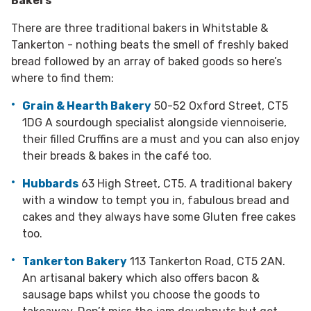
Bakers
There are three traditional bakers in Whitstable &
Tankerton - nothing beats the smell of freshly baked
bread followed by an array of baked goods so here’s
where to find them:
Grain & Hearth Bakery
50-52 Oxford Street, CT5
1DG A sourdough specialist alongside viennoiserie,
their filled Cruffins are a must and you can also enjoy
their breads & bakes in the café too.
Hubbards
63 High Street, CT5. A traditional bakery
with a window to tempt you in, fabulous bread and
cakes and they always have some Gluten free cakes
too.
Tankerton Bakery
113 Tankerton Road, CT5 2AN.
An artisanal bakery which also offers bacon &
sausage baps whilst you choose the goods to