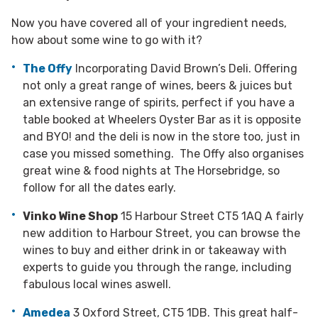
Now you have covered all of your ingredient needs,
how about some wine to go with it?
The Offy
Incorporating David Brown’s Deli. Offering
not only a great range of wines, beers & juices but
an extensive range of spirits, perfect if you have a
table booked at Wheelers Oyster Bar as it is opposite
and BYO! and the deli is now in the store too, just in
case you missed something. The Offy also organises
great wine & food nights at The Horsebridge, so
follow for all the dates early.
Vinko Wine Shop
15 Harbour Street CT5 1AQ A fairly
new addition to Harbour Street, you can browse the
wines to buy and either drink in or takeaway with
experts to guide you through the range, including
fabulous local wines aswell.
Amedea
3 Oxford Street, CT5 1DB. This great half-