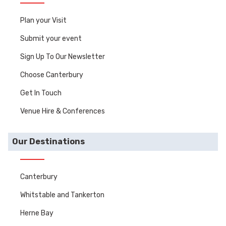
Plan your Visit
Submit your event
Sign Up To Our Newsletter
Choose Canterbury
Get In Touch
Venue Hire & Conferences
Our Destinations
Canterbury
Whitstable and Tankerton
Herne Bay