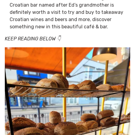
Croatian bar named after Ed’s grandmother is
definitely worth a visit to try and buy to takeaway
Croatian wines and beers and more, discover
something new in this beautiful café & bar.
KEEP READING BELOW 👇