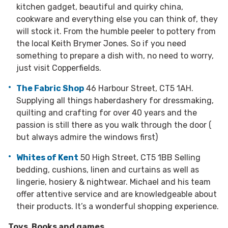
kitchen gadget, beautiful and quirky china,
cookware and everything else you can think of, they
will stock it. From the humble peeler to pottery from
the local Keith Brymer Jones. So if you need
something to prepare a dish with, no need to worry,
just visit Copperfields.
The Fabric Shop
46 Harbour Street, CT5 1AH.
Supplying all things haberdashery for dressmaking,
quilting and crafting for over 40 years and the
passion is still there as you walk through the door (
but always admire the windows first)
Whites of Kent
50 High Street, CT5 1BB Selling
bedding, cushions, linen and curtains as well as
lingerie, hosiery & nightwear. Michael and his team
offer attentive service and are knowledgeable about
their products. It’s a wonderful shopping experience.
Toys, Books and games.