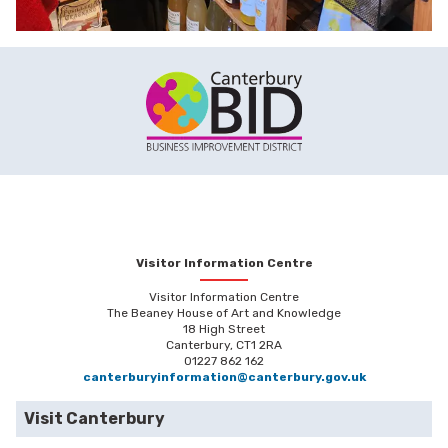
Visitor Information Centre
Visitor Information Centre
The Beaney House of Art and Knowledge
18 High Street
Canterbury, CT1 2RA
01227 862 162
canterburyinformation@canterbury.gov.uk
Visit Canterbury