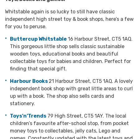
Whitstable again is so lucky to still have classic
independent high street toy & book shops, here’s a few
for you to peruse.
Buttercup Whitstable
16 Harbour Street, CT5 1AQ.
This gorgeous little shop sells classic sustainable
wooden toys, educational books and beautiful
collectable toys for babies and children. Perfect for
finding that special gift.
Harbour Books
21 Harbour Street, CT5 1AQ. A lovely
independent book shop with great little areas to curl
up with a book. The shop also sells cards and
stationery.
Toys’n’Trends
79 High Street, CT5 1AY. The local
children’s favourite after-school stop, from pocket
money toys to collectables, jelly cats, Lego and
games. Constantly updated with the latest toys and