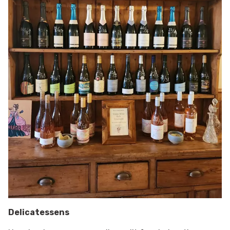
Delicatessens