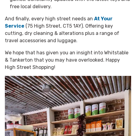
free local delivery.
And finally, every high street needs an
At Your
Service
(75 High Street, CT5 1AY). Offering key
cutting, dry cleaning & alterations plus a range of
travel accessories and luggage.
We hope that has given you an insight into Whitstable
& Tankerton that you may have overlooked. Happy
High Street Shopping!