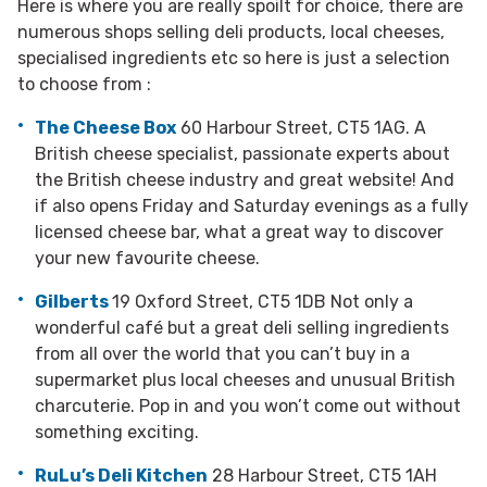
Here is where you are really spoilt for choice, there are
numerous shops selling deli products, local cheeses,
specialised ingredients etc so here is just a selection
to choose from :
The Cheese Box
60 Harbour Street, CT5 1AG. A
British cheese specialist, passionate experts about
the British cheese industry and great website! And
if also opens Friday and Saturday evenings as a fully
licensed cheese bar, what a great way to discover
your new favourite cheese.
Gilberts
19 Oxford Street, CT5 1DB Not only a
wonderful café but a great deli selling ingredients
from all over the world that you can’t buy in a
supermarket plus local cheeses and unusual British
charcuterie. Pop in and you won’t come out without
something exciting.
RuLu’s Deli Kitchen
28 Harbour Street, CT5 1AH