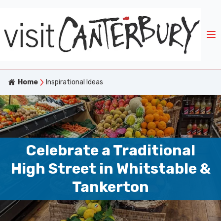
Home
Inspirational Ideas
Celebrate a Traditional
High Street in Whitstable &
Tankerton