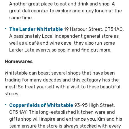
Another great place to eat and drink and shop! A
great deli counter to explore and enjoy lunch at the
same time.
The Larder Whitstable
19 Harbour Street, CT5 1AQ.
A passionately Local independent general store as
well as a café and wine cave, they also run some
Larder Late events so pop in and find out more.
Homewares
Whitstable can boast several shops that have been
trading for many decades and this category has the
most! So treat yourself with a visit to these beautiful
stores.
Copperfields of Whitstable
93-95 High Street.
CT5 1AY. This long-established kitchen ware and
gifts shop will inspire and entrance you, Kim and his
team ensure the store is always stocked with every