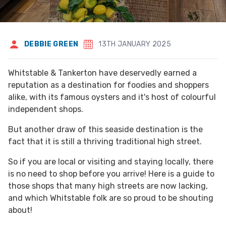
DEBBIE GREEN
13TH JANUARY 2025
Whitstable & Tankerton have deservedly earned a
reputation as a destination for foodies and shoppers
alike, with its famous oysters and it's host of colourful
independent shops.
But another draw of this seaside destination is the
fact that it is still a thriving traditional high street.
So if you are local or visiting and staying locally, there
is no need to shop before you arrive! Here is a guide to
those shops that many high streets are now lacking,
and which Whitstable folk are so proud to be shouting
about!