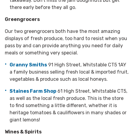
takeaway. Don’t miss the jam doughnuts but get
there early before they all go.
Greengrocers
Our two greengrocers both have the most amazing
displays of fresh produce, too hard to resist when you
pass by and can provide anything you need for daily
meals or something very special.
Granny Smiths
91 High Street, Whitstable CT5 1AY
a family business selling fresh local & imported fruit,
vegetables & produce such as local honeys.
Staines Farm Shop
61 High Street, Whitstable CT5,
as well as the local fresh produce. This is the store
to find something a little different, whether it is
heritage tomatoes & cauliflowers in many shades or
giant lemons!
Wines & Spirits