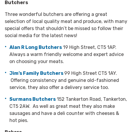
Butchers
Three wonderful butchers are offering a great
selection of local quality meat and produce, with many
special offers that shouldn’t be missed so follow their
social media for the latest news!
Alan R Long Butchers
19 High Street, CT5 1AP.
Always a warm friendly welcome and expert advice
on choosing your meats.
Jim’s Family Butchers
99 High Street CT5 1AY.
Offering consistency and genuine old-fashioned
service, they also offer a delivery service too.
Surmans Butchers
152 Tankerton Road, Tankerton,
CT5 2AW. As well as great meat they also make
sausages and have a deli counter with cheeses &
hot pies.