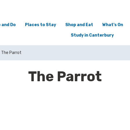
 and Do
Places to Stay
Shop and Eat
What's On
Study in Canterbury
The Parrot
The Parrot