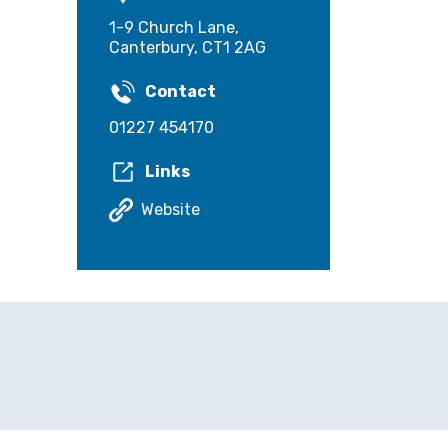
1-9 Church Lane,
Canterbury, CT1 2AG
Contact
01227 454170
Links
Website