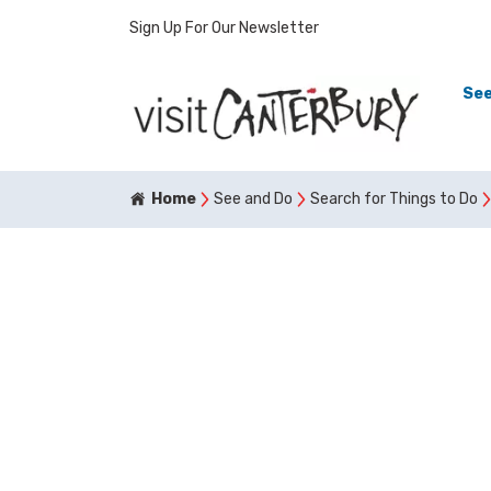
Sign Up For Our Newsletter
See
Home
See and Do
Search for Things to Do