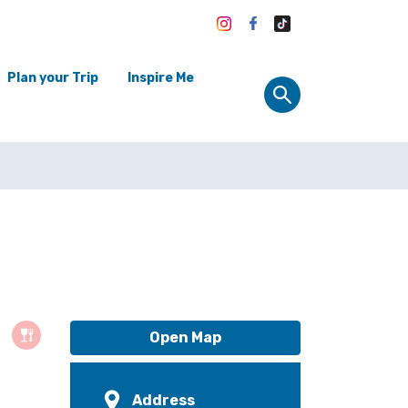
Plan your Trip
Inspire Me
Open Map
Address