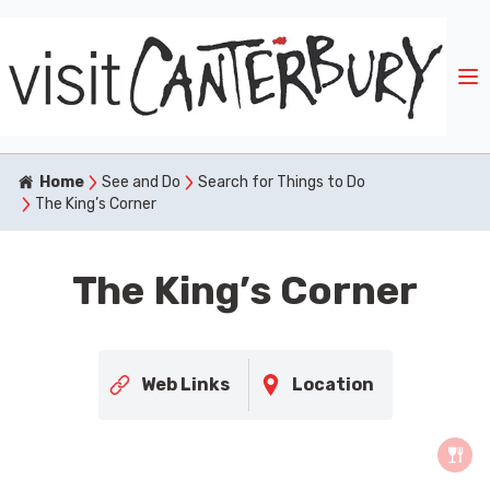
Home
See and Do
Search for Things to Do
The King’s Corner
The King’s Corner
Web Links
Location