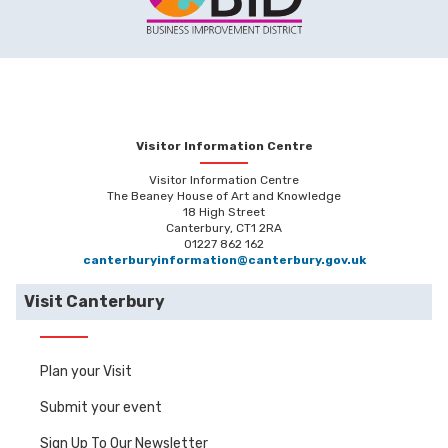
Visitor Information Centre
Visitor Information Centre
The Beaney House of Art and Knowledge
18 High Street
Canterbury, CT1 2RA
01227 862 162
canterburyinformation@canterbury.gov.uk
Visit Canterbury
Plan your Visit
Submit your event
Sign Up To Our Newsletter