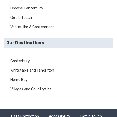
Choose Canterbury
Get In Touch
Venue Hire & Conferences
Our Destinations
Canterbury
Whitstable and Tankerton
Herne Bay
Villages and Countryside
Data Protection
Accessibility
Get In Touch