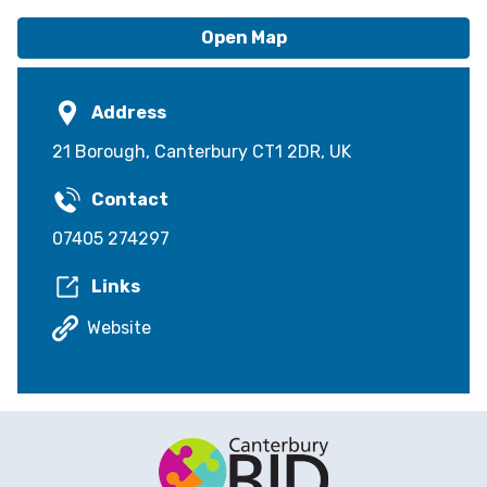
Open Map
Address
21 Borough, Canterbury CT1 2DR, UK
Contact
07405 274297
Links
Website