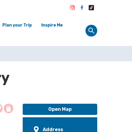
Plan your Trip
Inspire Me
ry
Open Map
Address