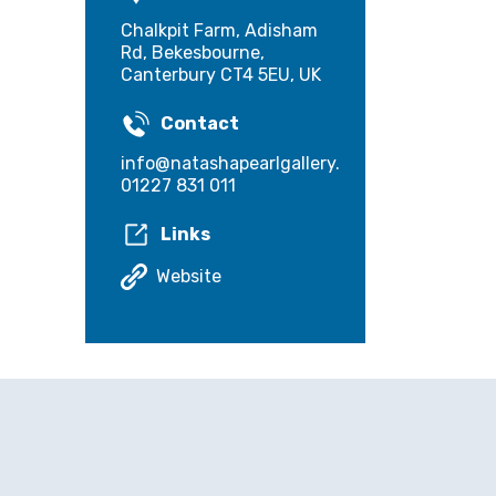
Chalkpit Farm, Adisham
Rd, Bekesbourne,
Canterbury CT4 5EU, UK
Contact
info@natashapearlgallery.co.uk
01227 831 011
Links
Website