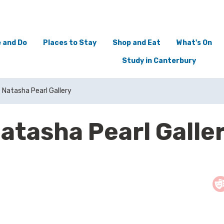
 and Do
Places to Stay
Shop and Eat
What's On
Study in Canterbury
Natasha Pearl Gallery
atasha Pearl Galle