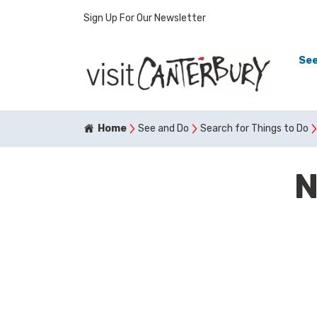
Sign Up For Our Newsletter
See
Home
See and Do
Search for Things to Do
N