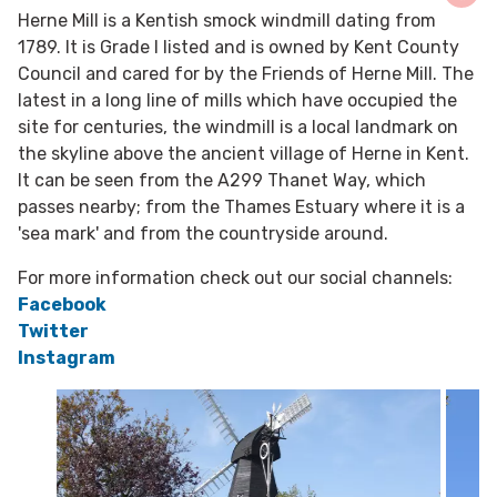
Herne Mill is a Kentish smock windmill dating from
1789. It is Grade I listed and is owned by Kent County
Council and cared for by the Friends of Herne Mill. The
latest in a long line of mills which have occupied the
site for centuries, the windmill is a local landmark on
the skyline above the ancient village of Herne in Kent.
It can be seen from the A299 Thanet Way, which
passes nearby; from the Thames Estuary where it is a
'sea mark' and from the countryside around.
For more information check out our social channels:
Facebook
Twitter
Instagram