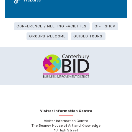
CONFERENCE / MEETING FACILITIES
GIFT SHOP
GROUPS WELCOME
GUIDED TOURS
Visitor Information Centre
Visitor Information Centre
The Beaney House of Art and Knowledge
18 High Street