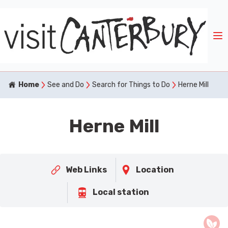
Home
See and Do
Search for Things to Do
Herne Mill
Herne Mill
Web Links
Location
Local station