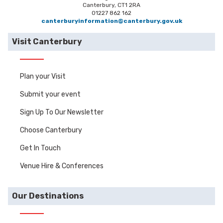
Canterbury, CT1 2RA
01227 862 162
canterburyinformation@canterbury.gov.uk
Visit Canterbury
Plan your Visit
Submit your event
Sign Up To Our Newsletter
Choose Canterbury
Get In Touch
Venue Hire & Conferences
Our Destinations