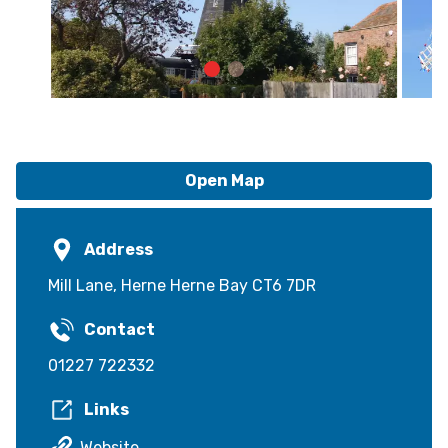
Open Map
Address
Mill Lane, Herne Herne Bay CT6 7DR
Contact
01227 722332
Links
Website