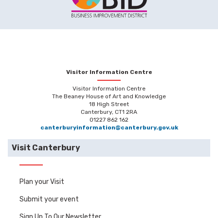
Visitor Information Centre
Visitor Information Centre
The Beaney House of Art and Knowledge
18 High Street
Canterbury, CT1 2RA
01227 862 162
canterburyinformation@canterbury.gov.uk
Visit Canterbury
Plan your Visit
Submit your event
Sign Up To Our Newsletter