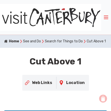
Home
See and Do
Search for Things to Do
Cut Above 1
Cut Above 1
Web Links
Location