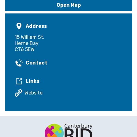
Open Map
Address
15 William St,
Herne Bay
CT6 5EW
Contact
Links
Website