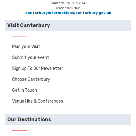
Canterbury, CT1 2RA
01227 862 162
canterburyinformation@canterbury.gov.uk
Visit Canterbury
Plan your Visit
Submit your event
Sign Up To Our Newsletter
Choose Canterbury
Get In Touch
Venue Hire & Conferences
Our Destinations