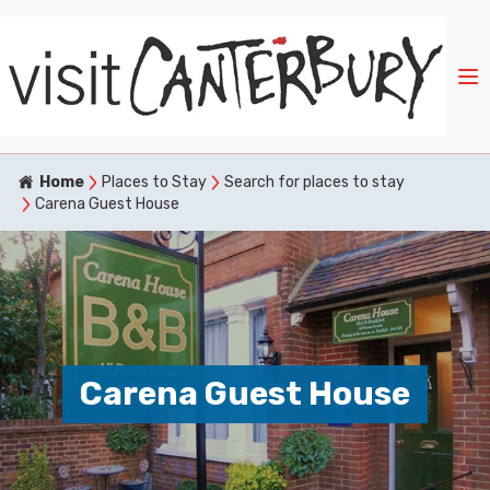
Home
Places to Stay
Search for places to stay
Carena Guest House
Carena Guest House