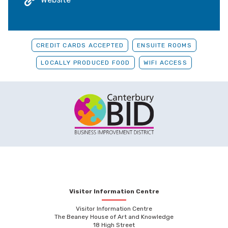
CREDIT CARDS ACCEPTED
ENSUITE ROOMS
LOCALLY PRODUCED FOOD
WIFI ACCESS
Visitor Information Centre
Visitor Information Centre
The Beaney House of Art and Knowledge
18 High Street