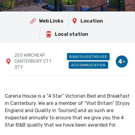
Web Links
Location
Local station
250 WINCHEAP
B&B/GUESTHOUSE
4
CANTERBURY CT1
ACCOMMODATION
3TY
Carena House is a “4 Star” Victorian Bed and Breakfast
in Canterbury. We are a member of “Visit Britain” (Enjoy
England and Quality in Tourism) and as such are
inspected annually to ensure that we give you the 4
Star B&B quality that we have been awarded for.