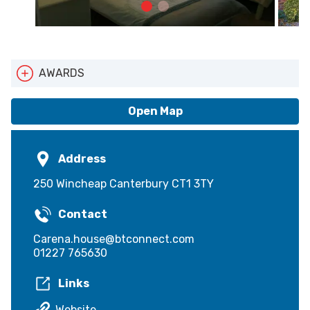
AWARDS
Cyclists Welcome
Walkers Welcome
Open Map
Address
250 Wincheap Canterbury CT1 3TY
Contact
Carena.house@btconnect.com
01227 765630
Links
Website