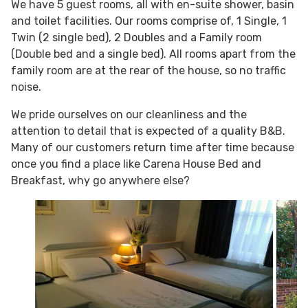
We have 5 guest rooms, all with en-suite shower, basin
and toilet facilities. Our rooms comprise of, 1 Single, 1
Twin (2 single bed), 2 Doubles and a Family room
(Double bed and a single bed). All rooms apart from the
family room are at the rear of the house, so no traffic
noise.
We pride ourselves on our cleanliness and the
attention to detail that is expected of a quality B&B.
Many of our customers return time after time because
once you find a place like Carena House Bed and
Breakfast, why go anywhere else?