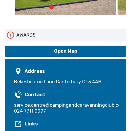
AWARDS
Cyclists Welcome
Pets Welcome
Open Map
Walkers Welcome
Address
Bekesbourne Lane Canterbury CT3 4AB
Contact
service.centre@campingandcaravanningclub.co.uk
024 7711 0097
Links