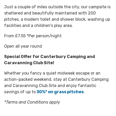
Just a couple of miles outside the city, our campsite is
sheltered and beautifully maintained with 200
pitches, a modern toilet and shower block, washing up
facilities and a children's play area.
From £7.55 *Per person/night
Open all year round
Special Offer for
Canterbury Camping and
Caravanning Club Site!
Whether you fancy a quiet midweek escape or an
action-packed weekend, stay at Canterbury Camping
and Caravanning Club Site and enjoy fantastic
savings of up to
30%* on grass pitches
.
*Terms and Conditions apply