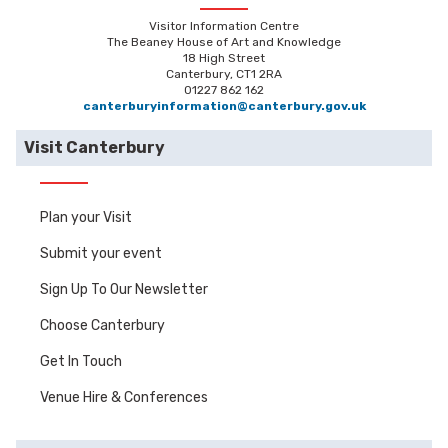
Visitor Information Centre
The Beaney House of Art and Knowledge
18 High Street
Canterbury, CT1 2RA
01227 862 162
canterburyinformation@canterbury.gov.uk
Visit Canterbury
Plan your Visit
Submit your event
Sign Up To Our Newsletter
Choose Canterbury
Get In Touch
Venue Hire & Conferences