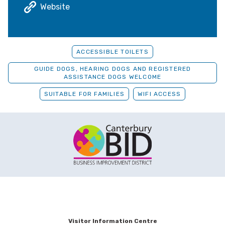
Website
ACCESSIBLE TOILETS
GUIDE DOGS, HEARING DOGS AND REGISTERED
ASSISTANCE DOGS WELCOME
SUITABLE FOR FAMILIES
WIFI ACCESS
Visitor Information Centre