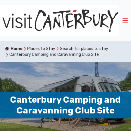
Home
Places to Stay
Search for places to stay
Canterbury Camping and Caravanning Club Site
Canterbury Camping and
Caravanning Club Site