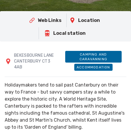
Web Links
Location
Local station
CAMPING AND
BEKESBOURNE LANE
CARAVANNING
CANTERBURY CT3
4AB
ACCOMMODATION
Holidaymakers tend to sail past Canterbury on their
way to France - but savvy campers stay a while to
explore the historic city. A World Heritage Site,
Canterbury is packed to the rafters with incredible
sights including the famous cathedral, St Augustine's
Abbey and St Martin's Church, whilst Kent itself lives
up to its 'Garden of England' billing.