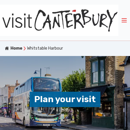
Home
Whitstable Harbour
Plan your visit