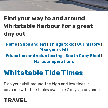
Find your way to and around
Whitstable Harbour for a great
day out
Home
l
Shop and eat
l
Things to do
l
Our history
l
Plan your visit
Education and volunteering
l
South Quay Shed
l
Harbour operations
Whitstable Tide Times
Plan your visit around the high and low tides in
advance with tide tables available 7 days in advance
TRAVEL