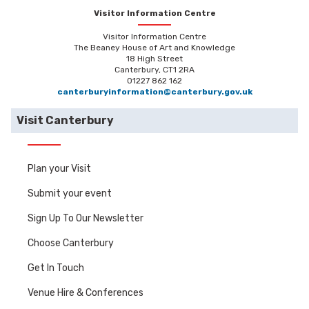
Visitor Information Centre
Visitor Information Centre
The Beaney House of Art and Knowledge
18 High Street
Canterbury, CT1 2RA
01227 862 162
canterburyinformation@canterbury.gov.uk
Visit Canterbury
Plan your Visit
Submit your event
Sign Up To Our Newsletter
Choose Canterbury
Get In Touch
Venue Hire & Conferences