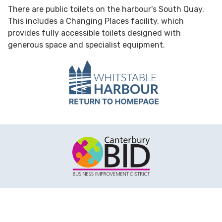
There are public toilets on the harbour's South Quay.
This includes a Changing Places facility, which
provides fully accessible toilets designed with
generous space and specialist equipment.