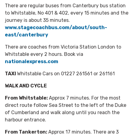
There are regular buses from Canterbury bus station
to Whitstable, No 401 & 402, every 15 minutes and the
journey is about 35 minutes.
www.stagecoachbus.com/about/south-
east/canterbury
There are coaches from Victoria Station London to
Whitstable every 2 hours. Book via
nationalexpress.com
TAXI
Whitstable Cars on 01227 261561 or 261161
WALK AND CYCLE
From Whitstable:
Approx 7 minutes. For the most
direct route follow Sea Street to the left of the Duke
of Cumberland and walk along until you reach the
harbour entrance.
From Tankerton:
Approx 17 minutes. There are 3