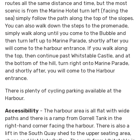
routes all the same distance and time, but the most
scenic is from the Marine Hotel turn left (facing the
sea) simply follow the path along the top of the slopes.
You can also walk down the steps to the promenade,
simply walk along until you come to the Bubble and
then turn left up to Marine Parade, shortly after you
will come to the harbour entrance. If you walk along
the top, then continue past Whitstable Castle, and at
the bottom of the hill, turn right onto Marine Parade,
and shortly after, you will come to the Harbour
entrance.
There is plenty of cycling parking available at the
Harbour.
Accessibility
- The harbour area is all flat with wide
paths and there is a ramp from Gorrell Tank in the
right-hand corner facing the harbour. There is also a
lift in the South Quay shed to the upper seating area,