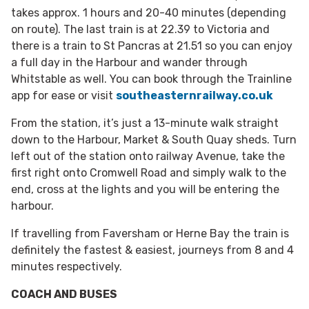
takes approx. 1 hours and 20-40 minutes (depending
on route). The last train is at 22.39 to Victoria and
there is a train to St Pancras at 21.51 so you can enjoy
a full day in the Harbour and wander through
Whitstable as well. You can book through the Trainline
app for ease or visit
southeasternrailway.co.uk
From the station, it’s just a 13-minute walk straight
down to the Harbour, Market & South Quay sheds. Turn
left out of the station onto railway Avenue, take the
first right onto Cromwell Road and simply walk to the
end, cross at the lights and you will be entering the
harbour.
If travelling from Faversham or Herne Bay the train is
definitely the fastest & easiest, journeys from 8 and 4
minutes respectively.
COACH AND BUSES