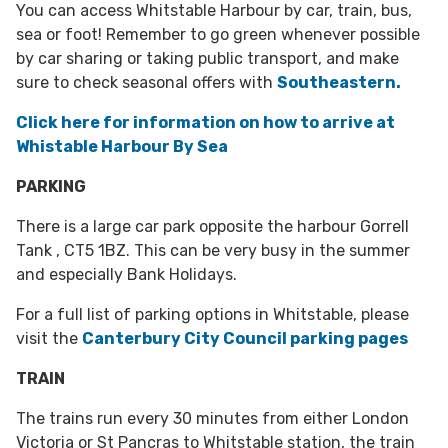
You can access Whitstable Harbour by car, train, bus,
sea or foot! Remember to go green whenever possible
by car sharing or taking public transport, and make
sure to check seasonal offers with
Southeastern.
Click here for information on how to arrive at
Whistable Harbour By Sea
PARKING
There is a large car park opposite the harbour Gorrell
Tank , CT5 1BZ. This can be very busy in the summer
and especially Bank Holidays.
For a full list of parking options in Whitstable, please
visit the
Canterbury City Council parking pages
TRAIN
The trains run every 30 minutes from either London
Victoria or St Pancras to Whitstable station, the train