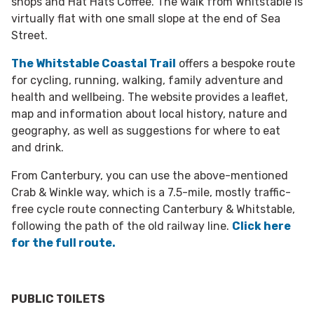
shops and Hat Hats Coffee. The walk from Whitstable is
virtually flat with one small slope at the end of Sea
Street.
The Whitstable Coastal Trail
offers a bespoke route
for cycling, running, walking, family adventure and
health and wellbeing. The website provides a leaflet,
map and information about local history, nature and
geography, as well as suggestions for where to eat
and drink.
From Canterbury, you can use the above-mentioned
Crab & Winkle way, which is a 7.5-mile, mostly traffic-
free cycle route connecting Canterbury & Whitstable,
following the path of the old railway line.
Click here
for the full route.
PUBLIC TOILETS