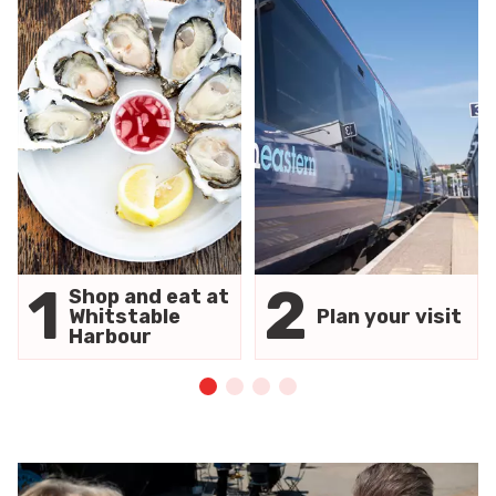
1
2
Shop and eat at
Whitstable
Plan your visit
Harbour