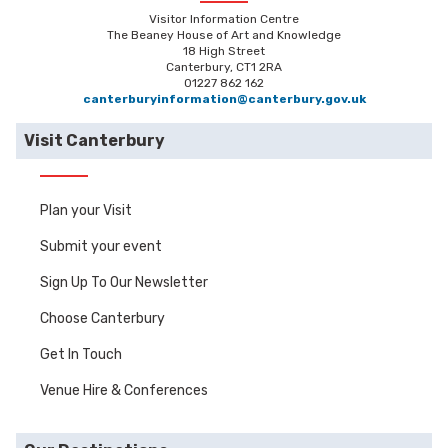
Visitor Information Centre
The Beaney House of Art and Knowledge
18 High Street
Canterbury, CT1 2RA
01227 862 162
canterburyinformation@canterbury.gov.uk
Visit Canterbury
Plan your Visit
Submit your event
Sign Up To Our Newsletter
Choose Canterbury
Get In Touch
Venue Hire & Conferences