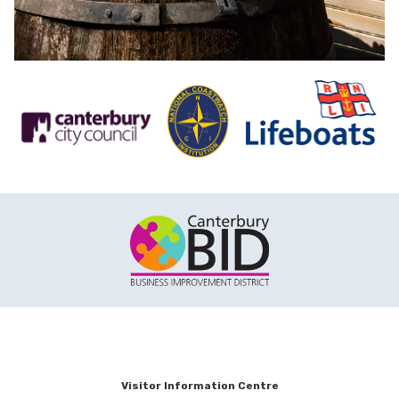
Visitor Information Centre