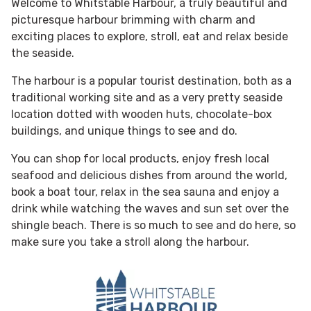
Welcome to Whitstable Harbour, a truly beautiful and
picturesque harbour brimming with charm and
exciting places to explore, stroll, eat and relax beside
the seaside.
The harbour is a popular tourist destination, both as a
traditional working site and as a very pretty seaside
location dotted with wooden huts, chocolate-box
buildings, and unique things to see and do.
You can shop for local products, enjoy fresh local
seafood and delicious dishes from around the world,
book a boat tour, relax in the sea sauna and enjoy a
drink while watching the waves and sun set over the
shingle beach. There is so much to see and do here, so
make sure you take a stroll along the harbour.