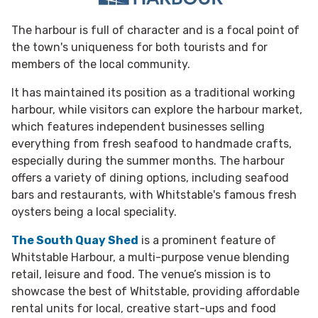
The harbour is full of character and is a focal point of
the town's uniqueness for both tourists and for
members of the local community.
It has maintained its position as a traditional working
harbour, while visitors can explore the harbour market,
which features independent businesses selling
everything from fresh seafood to handmade crafts,
especially during the summer months. The harbour
offers a variety of dining options, including seafood
bars and restaurants, with Whitstable's famous fresh
oysters being a local speciality.
The South Quay Shed
is a prominent feature of
Whitstable Harbour, a multi-purpose venue blending
retail, leisure and food. The venue’s mission is to
showcase the best of Whitstable, providing affordable
rental units for local, creative start-ups and food