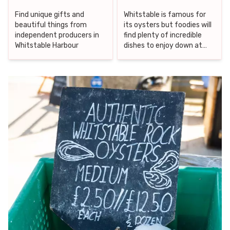
Find unique gifts and
Whitstable is famous for
beautiful things from
its oysters but foodies will
independent producers in
find plenty of incredible
Whitstable Harbour
dishes to enjoy down at
the harbour