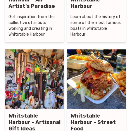
Artist's Paradise
Harbour
Get inspiration from the
Learn about the history of
collective of artists
some of the most famous
working and creating in
boats in Whitstable
Whitstable Harbour
Harbour
Whitstable
Whitstable
Harbour - Artisanal
Harbour - Street
Gift Ideas
Food