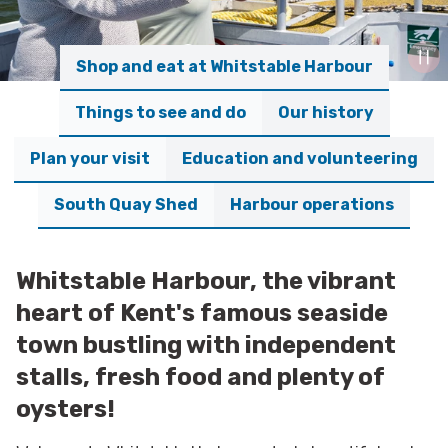
Shop and eat at Whitstable Harbour
Things to see and do
Our history
Plan your visit
Education and volunteering
South Quay Shed
Harbour operations
Whitstable Harbour, the vibrant
heart of Kent's famous seaside
town bustling with independent
stalls, fresh food and plenty of
oysters!