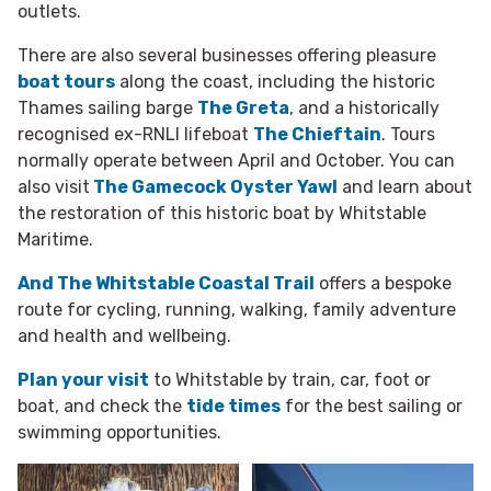
outlets.
There are also several businesses offering pleasure
boat tours
along the coast, including the historic
Thames sailing barge
The Greta
, and a historically
recognised ex-RNLI lifeboat
The Chieftain
. Tours
normally operate between April and October. You can
also visit
The Gamecock Oyster Yawl
and learn about
the restoration of this historic boat by Whitstable
Maritime.
And The Whitstable Coastal Trail
offers a bespoke
route for cycling, running, walking, family adventure
and health and wellbeing.
Plan your visit
to Whitstable by train, car, foot or
boat, and check the
tide times
for the best sailing or
swimming opportunities.