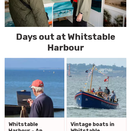
Days out at Whitstable
Harbour
Whitstable
Vintage boats in
Harbour - An
Whitstable