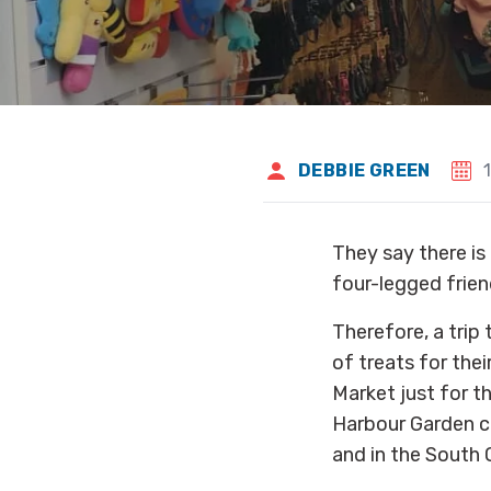
DEBBIE GREEN
They say there is 
four-legged frien
Therefore, a trip 
of treats for the
Market just for 
Harbour Garden ca
and in the South