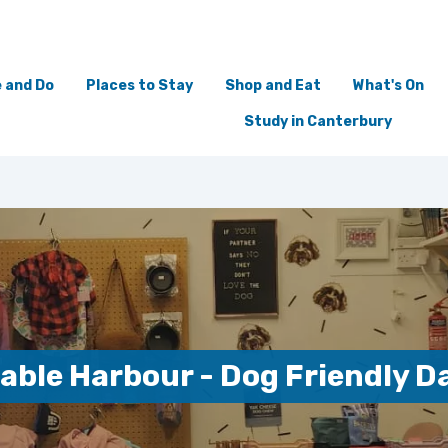
 and Do
Places to Stay
Shop and Eat
What's On
Study in Canterbury
able Harbour - Dog Friendly D