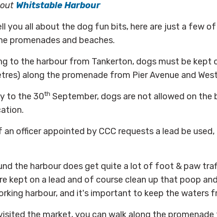
bout
Whitstable Harbour
l you all about the dog fun bits, here are just a few of
the promenades and beaches.
ing to the harbour from Tankerton, dogs must be kept o
res) along the promenade from Pier Avenue and West 
th
 to the 30
September, dogs are not allowed on the be
cation.
 if an officer appointed by CCC requests a lead be used,
und the harbour does get quite a lot of foot & paw tra
e kept on a lead and of course clean up that poop and
working harbour, and it's important to keep the waters fr
isited the market, you can walk along the promenade 