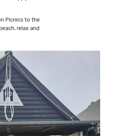
n Picnics to the
beach, relax and