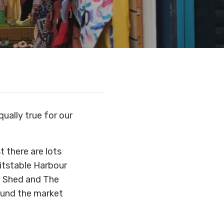
qually true for our
t there are lots
hitstable Harbour
y Shed and The
round the market