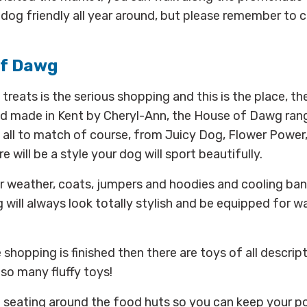
 dog friendly all year around, but please remember to c
of Dawg
treats is the serious shopping and this is the place, the
d made in Kent by Cheryl-Ann, the House of Dawg range
 all to match of course, from Juicy Dog, Flower Powe
e will be a style your dog will sport beautifully.
r weather, coats, jumpers and hoodies and cooling ba
will always look totally stylish and be equipped for w
shopping is finished then there are toys of all descrip
 so many fluffy toys!
f seating around the food huts so you can keep your p