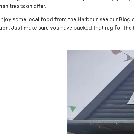
an treats on offer.
enjoy some local food from the Harbour, see our Blog o
tion. Just make sure you have packed that rug for the 