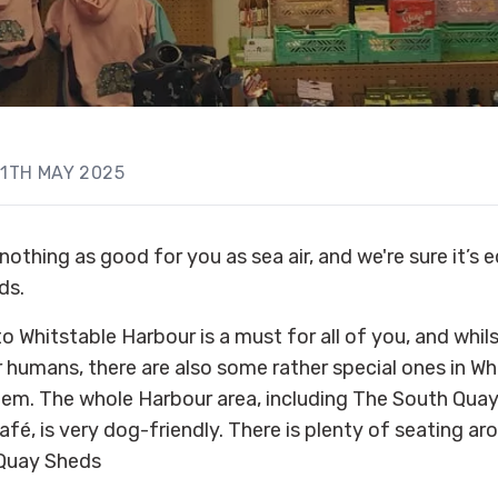
11TH MAY 2025
nothing as good for you as sea air, and we're sure it’s e
ds.
to Whitstable Harbour is a must for all of you, and whils
ir humans, there are also some rather special ones in W
them. The whole Harbour area, including The South Qua
fé, is very dog-friendly. There is plenty of seating a
 Quay Sheds