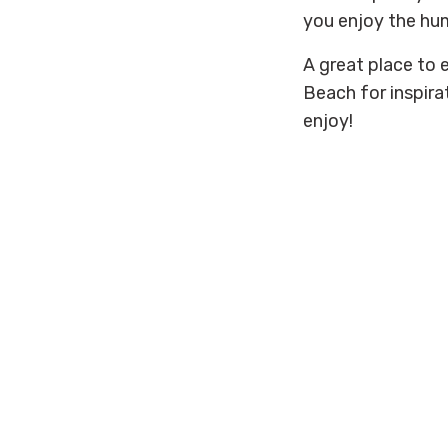
you enjoy the hum
A great place to 
Beach for inspira
enjoy!