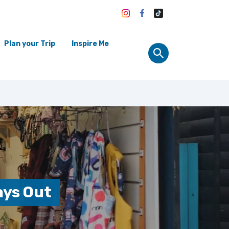
Plan your Trip
Inspire Me
ays Out