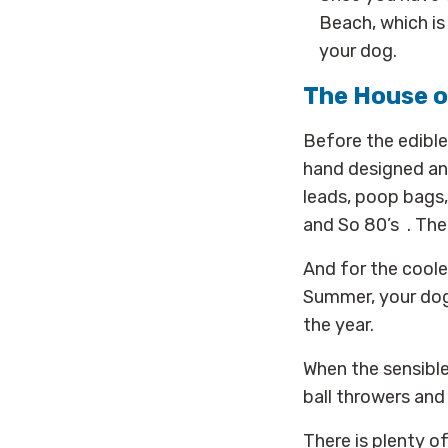
Beach, which is
your dog.
The House 
Before the edible 
hand designed an
leads, poop bags,
and So 80’s . Ther
And for the coole
Summer, your dog 
the year.
When the sensible 
ball throwers and
There is plenty o