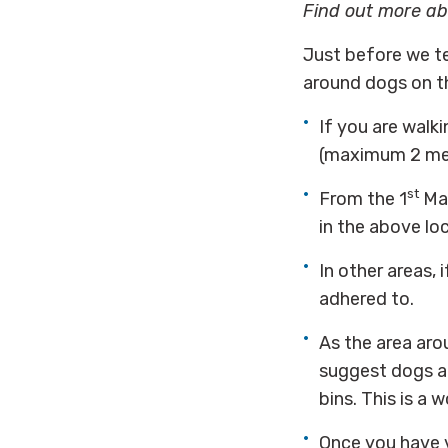
Find out more a
Just before we tel
around dogs on 
If you are walk
(maximum 2 met
st
From the 1
May
in the above lo
In other areas,
adhered to.
As the area aro
suggest dogs ar
bins. This is a 
Once you have v