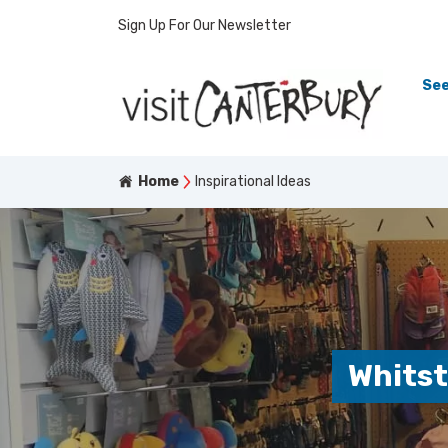
Sign Up For Our Newsletter
See
Home
Inspirational Ideas
Whitst