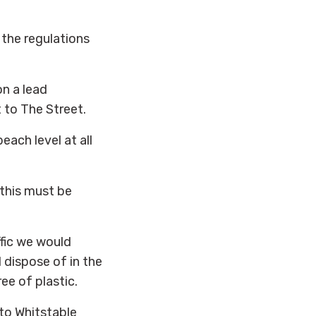
 the regulations
n a lead
to The Street.
ach level at all
 this must be
ffic we would
 dispose of in the
ee of plastic.
to Whitstable