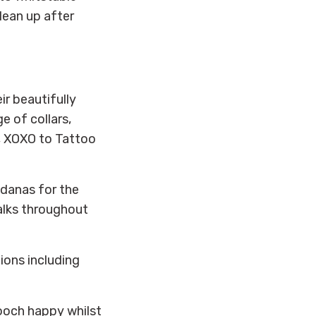
lean up after
ir beautifully
 of collars,
r, XOXO to Tattoo
ndanas for the
alks throughout
tions including
ooch happy whilst