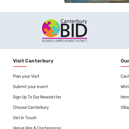
Visit Canterbury
Our
Plan your Visit
Can
Submit your event
Whit
Sign Up To Our Newsletter
Her
Choose Canterbury
Vill
Get In Touch
Venue Hire & Conferences