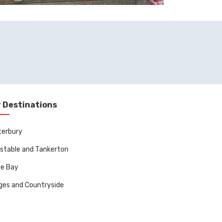
 Destinations
terbury
stable and Tankerton
ne Bay
ages and Countryside