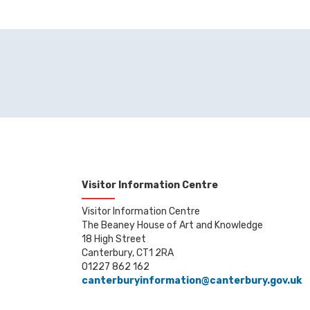
Visitor Information Centre
Visitor Information Centre
The Beaney House of Art and Knowledge
18 High Street
Canterbury, CT1 2RA
01227 862 162
canterburyinformation@canterbury.gov.uk