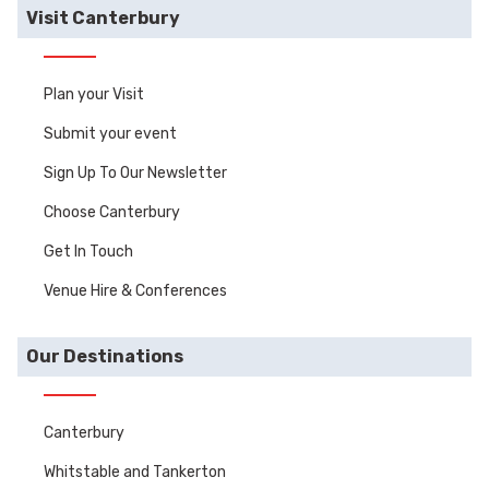
Visit Canterbury
Plan your Visit
Submit your event
Sign Up To Our Newsletter
Choose Canterbury
Get In Touch
Venue Hire & Conferences
Our Destinations
Canterbury
Whitstable and Tankerton