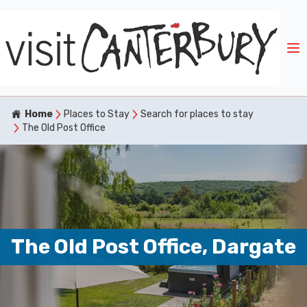
Home
Places to Stay
Search for places to stay
The Old Post Office
The Old Post Office, Dargate