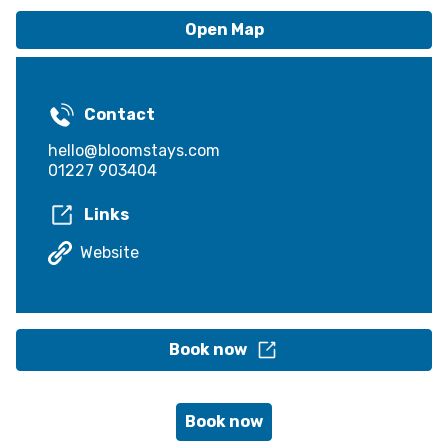
Open Map
Contact
hello@bloomstays.com
01227 903404
Links
Website
Book now
Book now