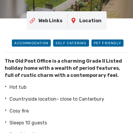
Web Links
Location
ACCOMMODATION
SELF CATERING
PET FRIENDLY
The Old Post Office is a charming Grade II Listed
holiday home with a wealth of period features,
full of rustic charm with a contemporary feel.
Hot tub
Countryside location- close to Canterbury
Cosy fire
Sleeps 10 guests