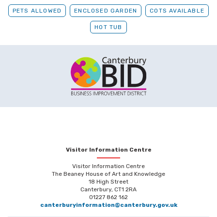
PETS ALLOWED
ENCLOSED GARDEN
COTS AVAILABLE
HOT TUB
Visitor Information Centre
Visitor Information Centre
The Beaney House of Art and Knowledge
18 High Street
Canterbury, CT1 2RA
01227 862 162
canterburyinformation@canterbury.gov.uk