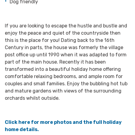
Dog friendly
If you are looking to escape the hustle and bustle and
enjoy the peace and quiet of the countryside then
this is the place for you! Dating back to the 16th
Century in parts, the house was formerly the village
post office up until 1990 when it was adapted to form
part of the main house. Recently it has been
transformed into a beautiful holiday home offering
comfortable relaxing bedrooms, and ample room for
couples and small families. Enjoy the bubbling hot tub
and mature gardens with views of the surrounding
orchards whilst outside.
Click here for more photos and the full holiday
home details.