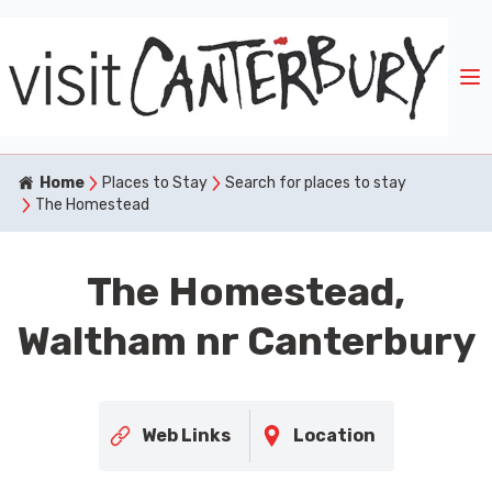
Home
Places to Stay
Search for places to stay
The Homestead
The Homestead,
Waltham nr Canterbury
Web Links
Location