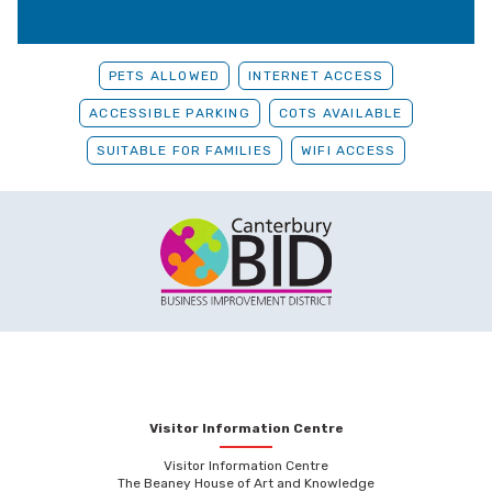
PETS ALLOWED
INTERNET ACCESS
ACCESSIBLE PARKING
COTS AVAILABLE
SUITABLE FOR FAMILIES
WIFI ACCESS
Visitor Information Centre
Visitor Information Centre
The Beaney House of Art and Knowledge