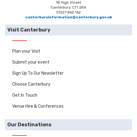
18 High Street
Canterbury, CT1 2RA
01227 862 162
canterburyinformation@canterbury.gov.uk
Visit Canterbury
Plan your Visit
Submit your event
Sign Up To Our Newsletter
Choose Canterbury
Get In Touch
Venue Hire & Conferences
Our Destinations