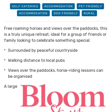
SELF CATERING
ACCOMMODATION
PET FRIENDLY
ACCOMMODATION
DOG FRIENDLY
RURAL
Free roaming horses and views over the paddocks, this
is a truly unique retreat, ideal for a group of friends or
family looking to celebrate something special.
Surrounded by peaceful countryside
Walking distance to local pubs
Views over the paddocks, horse-riding lessons can
be organised
A large