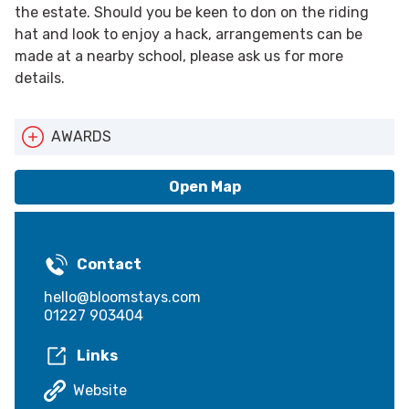
the estate. Should you be keen to don on the riding
hat and look to enjoy a hack, arrangements can be
made at a nearby school, please ask us for more
details.
AWARDS
Pets Welcome
Open Map
Contact
hello@bloomstays.com
01227 903404
Links
Website