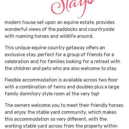
modern house set upon an equine estate, provides
wonderful views of the paddocks and countryside
with roaming horses and wildlife around.
This unique equine country getaway offers an
exclusive stay, perfect for a group of friends for a
celebration and for families looking for a retreat with
the children and pets who are also welcome to stay.
Flexible accommodation is available across two floor
with a combination of twins and doubles plus a large
family dormitory style room at the very top!
The owners welcome you to meet their friendly horses
and enjoy the stable yard community, which makes
this accommodation so very different, with the
working stable yard across from the property within