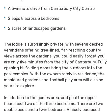
A 5-minute drive from Canterbury City Centre
Sleeps 8 across 3 bedrooms
2 acres of landscaped gardens
The lodge is surprisingly private, with several decked
verandahs offering tree-lined, far-reaching country
views across the gardens, you could easily forget you
are only five minutes from the city of Canterbury. Fully
opening bi-folding doors bring the outdoors into the
pool complex. With the owners rarely in residence, the
manicured gardens and football play area will also be
yours to explore.
In addition to the games area, and pool the upper
floors host two of the three bedrooms. There are two
double beds and a twin bedroom. A nicely equipped