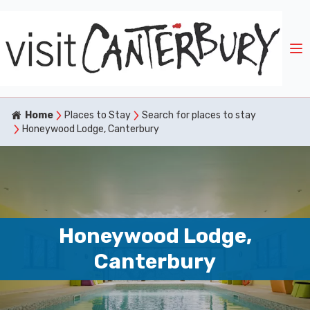
Home
Places to Stay
Search for places to stay
Honeywood Lodge, Canterbury
Honeywood Lodge,
Canterbury