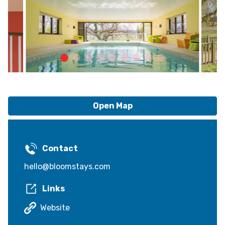
Open Map
Contact
hello@bloomstays.com
Links
Website