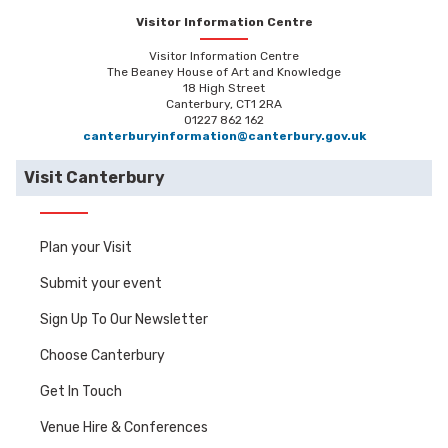
Visitor Information Centre
Visitor Information Centre
The Beaney House of Art and Knowledge
18 High Street
Canterbury, CT1 2RA
01227 862 162
canterburyinformation@canterbury.gov.uk
Visit Canterbury
Plan your Visit
Submit your event
Sign Up To Our Newsletter
Choose Canterbury
Get In Touch
Venue Hire & Conferences