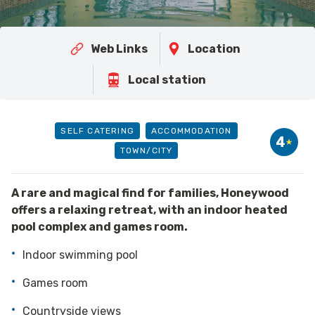
Web Links
Location
Local station
SELF CATERING
ACCOMMODATION
4
TOWN/CITY
A rare and magical find for families, Honeywood
offers a relaxing retreat, with an indoor heated
pool complex and games room.
Indoor swimming pool
Games room
Countryside views