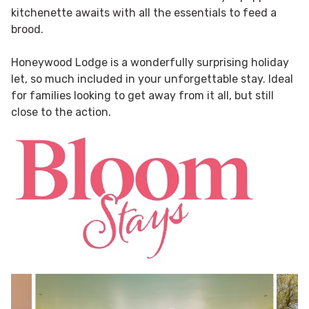
kitchenette awaits with all the essentials to feed a
brood.
Honeywood Lodge is a wonderfully surprising holiday
let, so much included in your unforgettable stay. Ideal
for families looking to get away from it all, but still
close to the action.