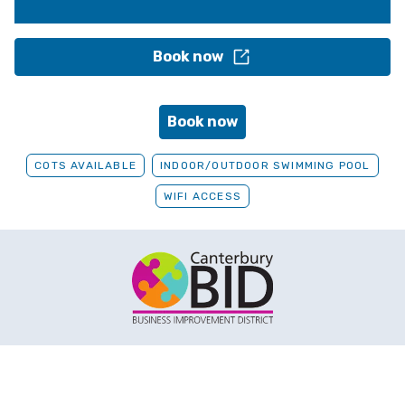
Book now
Book now
COTS AVAILABLE
INDOOR/OUTDOOR SWIMMING POOL
WIFI ACCESS