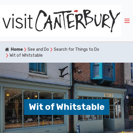
Home
See and Do
Search for Things to Do
Wit of Whitstable
Wit of Whitstable