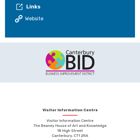
Links
Website
Visitor Information Centre
Visitor Information Centre
The Beaney House of Art and Knowledge
18 High Street
Canterbury, CT1 2RA