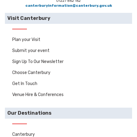
01227 862 162
canterburyinformation@canterbury.gov.uk
Visit Canterbury
Plan your Visit
Submit your event
Sign Up To Our Newsletter
Choose Canterbury
Get In Touch
Venue Hire & Conferences
Our Destinations
Canterbury