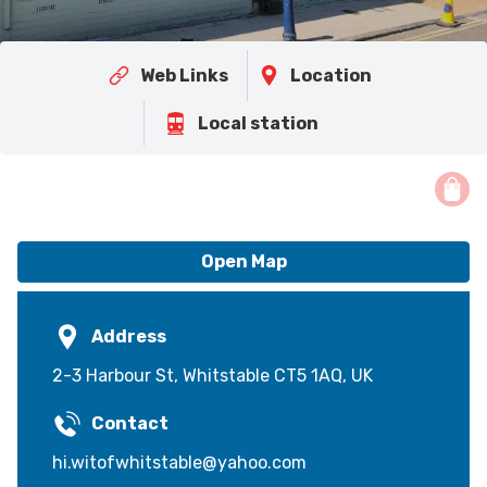
Web Links
Location
Local station
Open Map
Address
2-3 Harbour St, Whitstable CT5 1AQ, UK
Contact
hi.witofwhitstable@yahoo.com