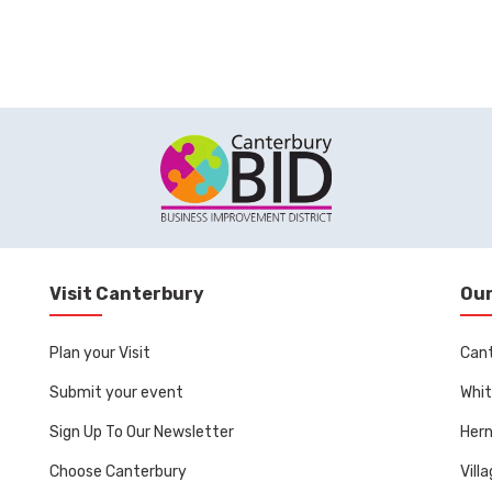
Visit Canterbury
Our
Plan your Visit
Can
Submit your event
Whit
Sign Up To Our Newsletter
Her
Choose Canterbury
Vill