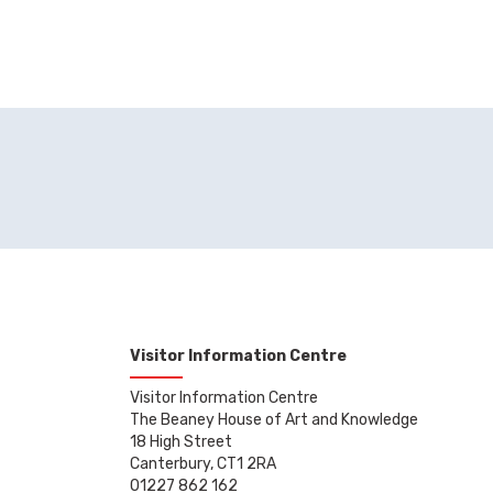
Visitor Information Centre
Visitor Information Centre
The Beaney House of Art and Knowledge
18 High Street
Canterbury, CT1 2RA
01227 862 162