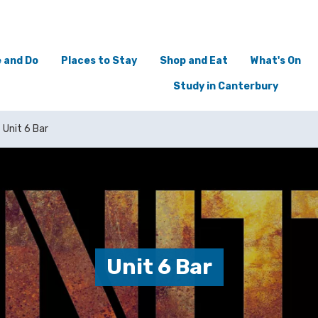
 and Do
Places to Stay
Shop and Eat
What's On
Study in Canterbury
Unit 6 Bar
Unit 6 Bar