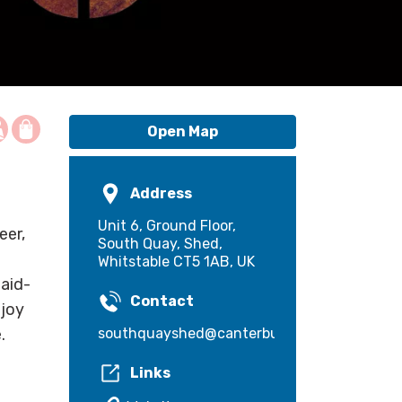
Open Map
Address
Unit 6, Ground Floor,
eer,
South Quay, Shed,
Whitstable CT5 1AB, UK
laid-
Contact
njoy
southquayshed@canterbury.gov.uk
.
Links