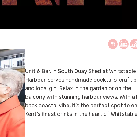
Unit 6 Bar, in South Quay Shed at Whitstable
Harbour, serves handmade cocktails, craft b
and local gin. Relax in the garden or on the
balcony with stunning harbour views. With a 
back coastal vibe, it’s the perfect spot to e
Kent’s finest drinks in the heart of Whitstable