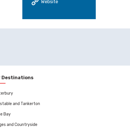
Website
 Destinations
terbury
stable and Tankerton
ne Bay
ages and Countryside