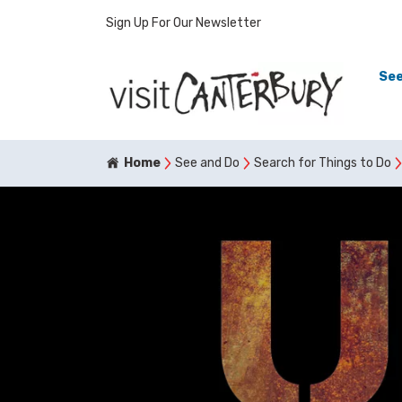
Sign Up For Our Newsletter
See
Home
See and Do
Search for Things to Do