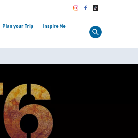
Plan your Trip
Inspire Me