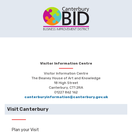
Visitor Information Centre
Visitor Information Centre
The Beaney House of Art and Knowledge
18 High Street
Canterbury, CT1 2RA
01227 862 162
canterburyinformation@canterbury.gov.uk
Visit Canterbury
Plan your Visit