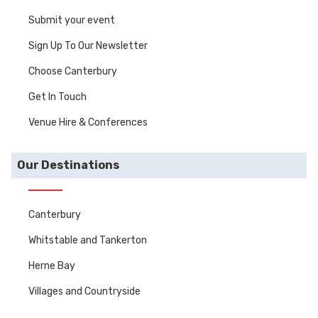
Submit your event
Sign Up To Our Newsletter
Choose Canterbury
Get In Touch
Venue Hire & Conferences
Our Destinations
Canterbury
Whitstable and Tankerton
Herne Bay
Villages and Countryside