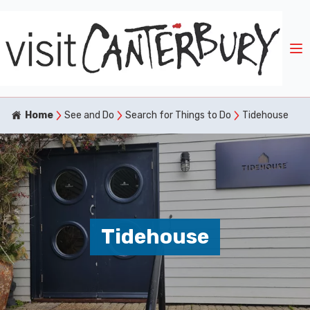
Home
See and Do
Search for Things to Do
Tidehouse
Tidehouse