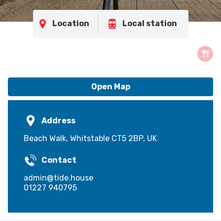
Location
Local station
Open Map
Address
Beach Walk, Whitstable CT5 2BP, UK
Contact
admin@tide.house
01227 940795