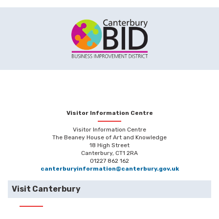
Visitor Information Centre
Visitor Information Centre
The Beaney House of Art and Knowledge
18 High Street
Canterbury, CT1 2RA
01227 862 162
canterburyinformation@canterbury.gov.uk
Visit Canterbury