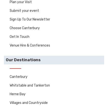
Plan your Visit
Submit your event
Sign Up To Our Newsletter
Choose Canterbury
Get In Touch
Venue Hire & Conferences
Our Destinations
Canterbury
Whitstable and Tankerton
Herne Bay
Villages and Countryside