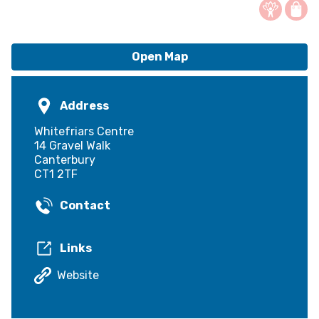
Open Map
Address
Whitefriars Centre
14 Gravel Walk
Canterbury
CT1 2TF
Contact
Links
Website