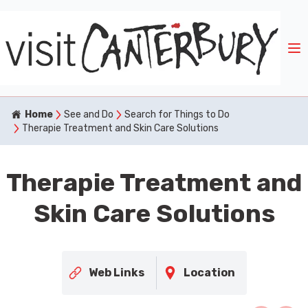
Home
See and Do
Search for Things to Do
Therapie Treatment and Skin Care Solutions
Therapie Treatment and
Skin Care Solutions
Web Links
Location