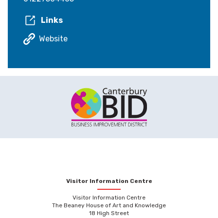
Links
Website
Visitor Information Centre
Visitor Information Centre
The Beaney House of Art and Knowledge
18 High Street