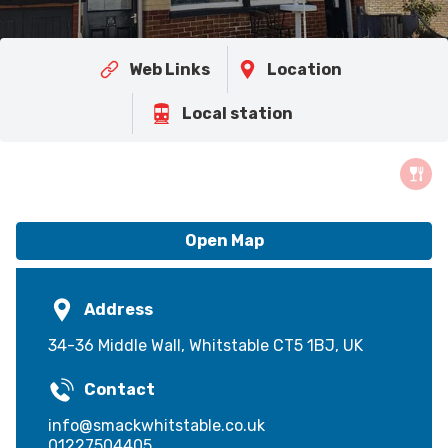
Web Links
Location
Local station
Open Map
Address
34-36 Middle Wall, Whitstable CT5 1BJ, UK
Contact
info@smackwhitstable.co.uk
01227504405