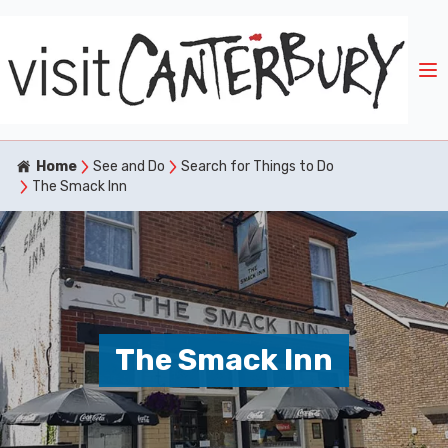
Home
See and Do
Search for Things to Do
The Smack Inn
The Smack Inn