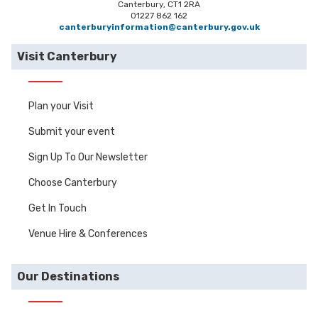
Canterbury, CT1 2RA
01227 862 162
canterburyinformation@canterbury.gov.uk
Visit Canterbury
Plan your Visit
Submit your event
Sign Up To Our Newsletter
Choose Canterbury
Get In Touch
Venue Hire & Conferences
Our Destinations