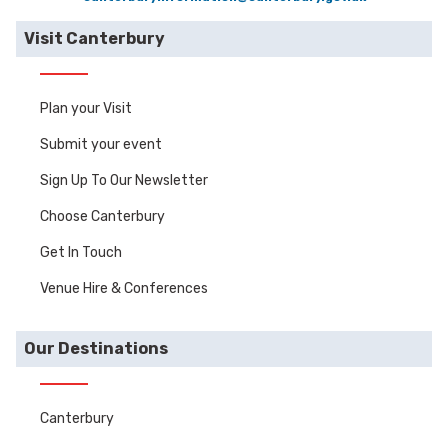
Visit Canterbury
Plan your Visit
Submit your event
Sign Up To Our Newsletter
Choose Canterbury
Get In Touch
Venue Hire & Conferences
Our Destinations
Canterbury