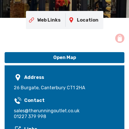
Web Links
Location
Open Map
Address
26 Burgate, Canterbury CT1 2HA
Contact
sales@therunningoutlet.co.uk
01227 379 998