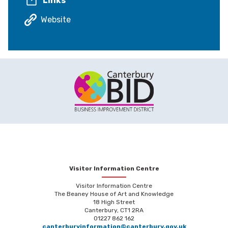
Links
Website
Visitor Information Centre
Visitor Information Centre
The Beaney House of Art and Knowledge
18 High Street
Canterbury, CT1 2RA
01227 862 162
canterburyinformation@canterbury.gov.uk