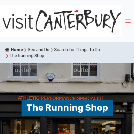
Home
See and Do
Search for Things to Do
The Running Shop
The Running Shop