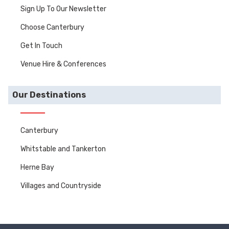
Sign Up To Our Newsletter
Choose Canterbury
Get In Touch
Venue Hire & Conferences
Our Destinations
Canterbury
Whitstable and Tankerton
Herne Bay
Villages and Countryside