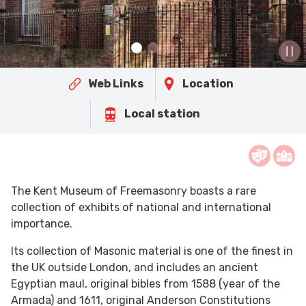
Web Links
Location
Local station
The Kent Museum of Freemasonry boasts a rare
collection of exhibits of national and international
importance.
Its collection of Masonic material is one of the finest in
the UK outside London, and includes an ancient
Egyptian maul, original bibles from 1588 (year of the
Armada) and 1611, original Anderson Constitutions