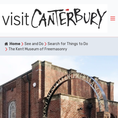
Home
See and Do
Search for Things to Do
The Kent Museum of Freemasonry