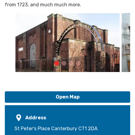
from 1723, and much much more.
Open Map
Address
St Peter's Place Canterbury CT1 2DA