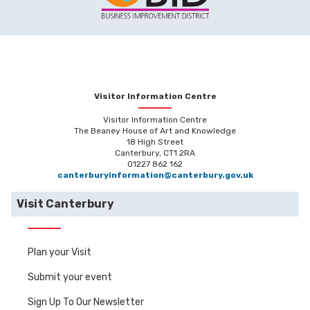
Visitor Information Centre
Visitor Information Centre
The Beaney House of Art and Knowledge
18 High Street
Canterbury, CT1 2RA
01227 862 162
canterburyinformation@canterbury.gov.uk
Visit Canterbury
Plan your Visit
Submit your event
Sign Up To Our Newsletter