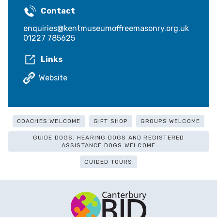
Contact
enquiries@kentmuseumoffreemasonry.org.uk
01227 785625
Links
Website
COACHES WELCOME
GIFT SHOP
GROUPS WELCOME
GUIDE DOGS, HEARING DOGS AND REGISTERED
ASSISTANCE DOGS WELCOME
GUIDED TOURS