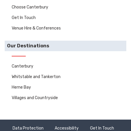
Choose Canterbury
Get In Touch
Venue Hire & Conferences
Our Destinations
Canterbury
Whitstable and Tankerton
Herne Bay
Villages and Countryside
Data Protection
Accessibility
Get In Touch