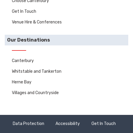
Choose Canterbury
Get In Touch
Venue Hire & Conferences
Our Destinations
Canterbury
Whitstable and Tankerton
Herne Bay
Villages and Countryside
Data Protection
Accessibility
Get In Touch