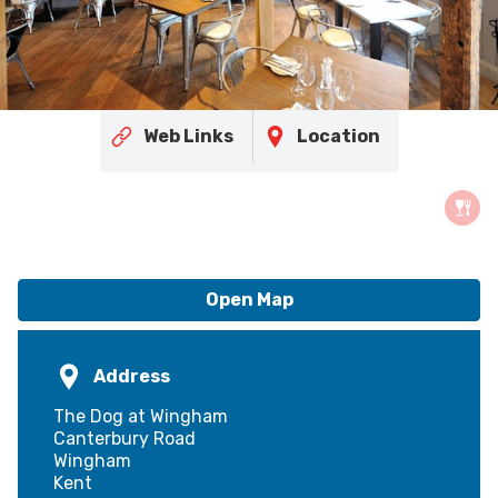
Web Links
Location
Open Map
Address
The Dog at Wingham
Canterbury Road
Wingham
Kent