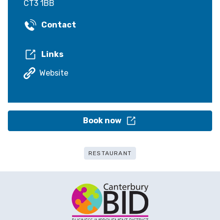
CT3 1BB
Contact
Links
Website
Book now
RESTAURANT