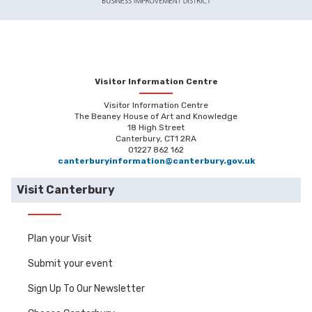
Visitor Information Centre
Visitor Information Centre
The Beaney House of Art and Knowledge
18 High Street
Canterbury, CT1 2RA
01227 862 162
canterburyinformation@canterbury.gov.uk
Visit Canterbury
Plan your Visit
Submit your event
Sign Up To Our Newsletter