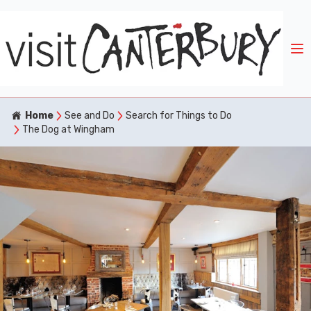
Home
See and Do
Search for Things to Do
The Dog at Wingham