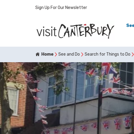
Sign Up For Our Newsletter
See
Home
See and Do
Search for Things to Do