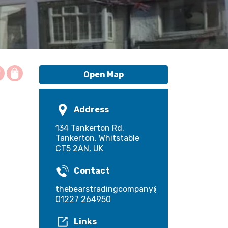
Open Map
Address
134 Tankerton Rd,
Tankerton, Whitstable
CT5 2AN, UK
Contact
thebearstradingcompany@gmail.com
01227 264950
Links