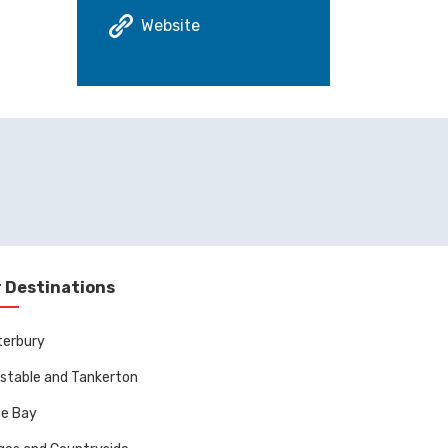
Website
 Destinations
terbury
stable and Tankerton
ne Bay