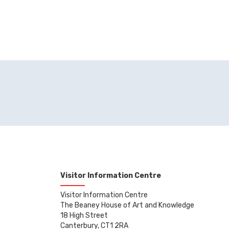
Visitor Information Centre
Visitor Information Centre
The Beaney House of Art and Knowledge
18 High Street
Canterbury, CT1 2RA