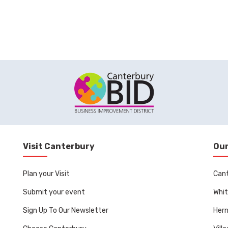
Visit Canterbury
Our
Plan your Visit
Can
Submit your event
Whit
Sign Up To Our Newsletter
Her