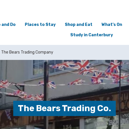
 and Do
Places to Stay
Shop and Eat
What's On
Study in Canterbury
The Bears Trading Company
The Bears Trading Co.