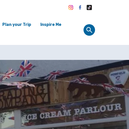
Plan your Trip
Inspire Me