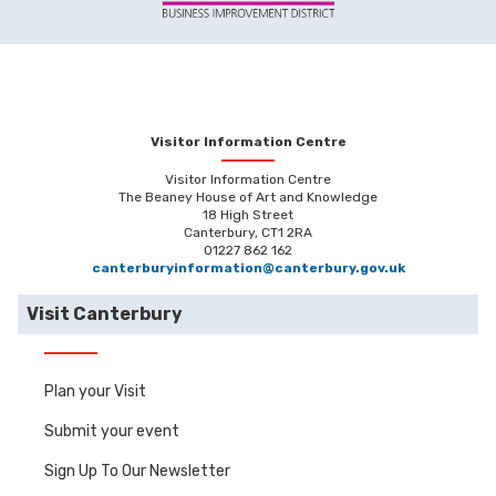
Visitor Information Centre
Visitor Information Centre
The Beaney House of Art and Knowledge
18 High Street
Canterbury, CT1 2RA
01227 862 162
canterburyinformation@canterbury.gov.uk
Visit Canterbury
Plan your Visit
Submit your event
Sign Up To Our Newsletter