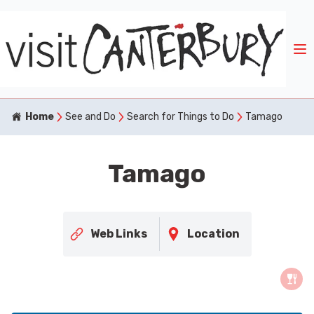
Home
See and Do
Search for Things to Do
Tamago
Tamago
Web Links
Location