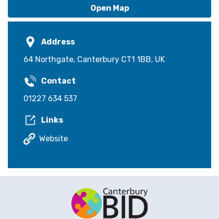
Open Map
Address
64 Northgate, Canterbury CT1 1BB, UK
Contact
01227 634 537
Links
Website