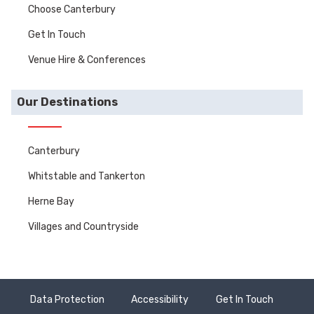
Choose Canterbury
Get In Touch
Venue Hire & Conferences
Our Destinations
Canterbury
Whitstable and Tankerton
Herne Bay
Villages and Countryside
Data Protection
Accessibility
Get In Touch