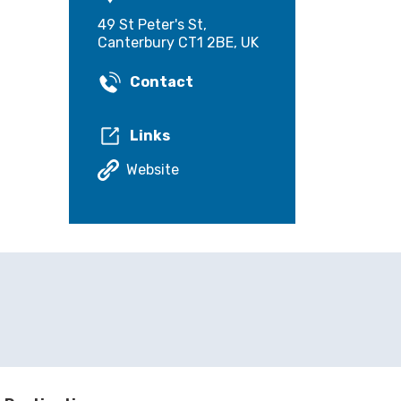
49 St Peter's St,
Canterbury CT1 2BE, UK
Contact
Links
Website