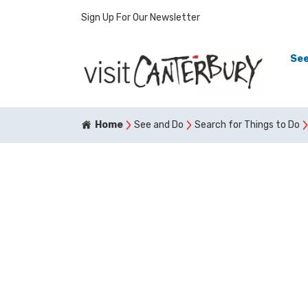
Sign Up For Our Newsletter
See
Home
See and Do
Search for Things to Do