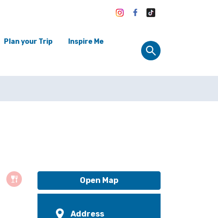
Plan your Trip
Inspire Me
Open Map
Address