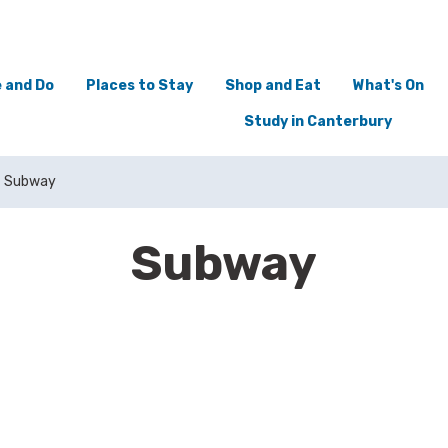
 and Do
Places to Stay
Shop and Eat
What's On
Study in Canterbury
Subway
Subway