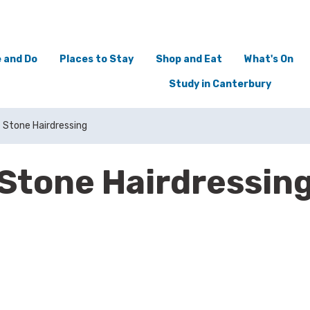
 and Do
Places to Stay
Shop and Eat
What's On
Study in Canterbury
Stone Hairdressing
Stone Hairdressin