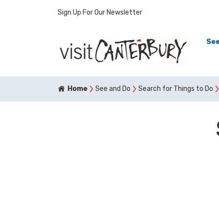
Sign Up For Our Newsletter
See
Home
See and Do
Search for Things to Do