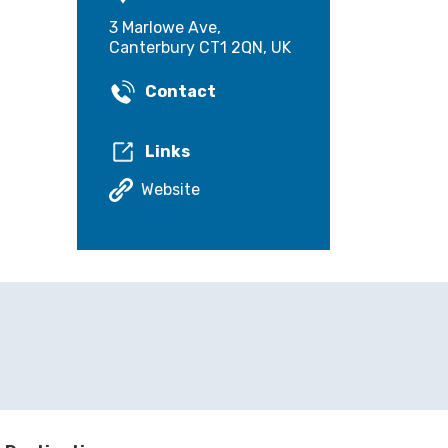
3 Marlowe Ave,
Canterbury CT1 2QN, UK
Contact
Links
Website