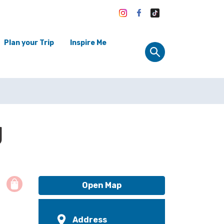
Plan your Trip
Inspire Me
g
Open Map
Address