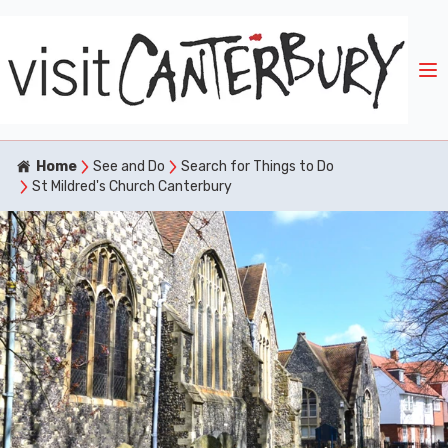
Home
See and Do
Search for Things to Do
St Mildred's Church Canterbury