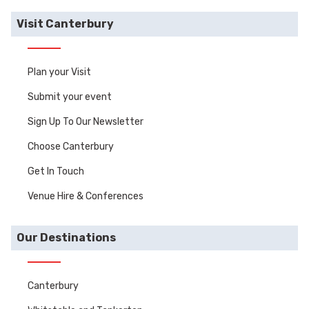
Visit Canterbury
Plan your Visit
Submit your event
Sign Up To Our Newsletter
Choose Canterbury
Get In Touch
Venue Hire & Conferences
Our Destinations
Canterbury