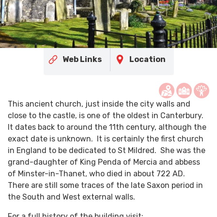
Web Links
Location
This ancient church, just inside the city walls and
close to the castle, is one of the oldest in Canterbury.
It dates back to around the 11th century, although the
exact date is unknown. It is certainly the first church
in England to be dedicated to St Mildred. She was the
grand-daughter of King Penda of Mercia and abbess
of Minster-in-Thanet, who died in about 722 AD.
There are still some traces of the late Saxon period in
the South and West external walls.
For a full history of the building visit: