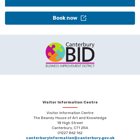
Book now
Visitor Information Centre
Visitor Information Centre
The Beaney House of Art and Knowledge
18 High Street
Canterbury, CT1 2RA
01227 862 162
canterburyinformation@canterbury.gov.uk