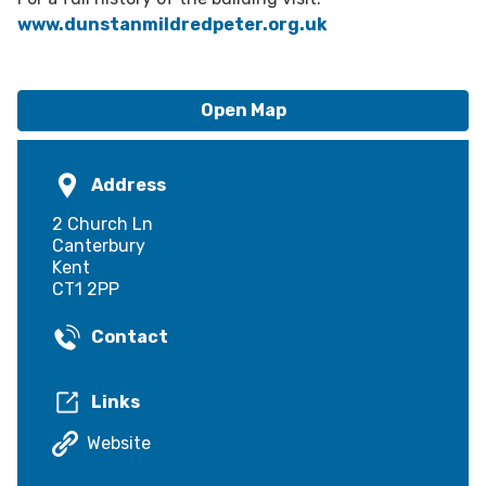
www.dunstanmildredpeter.org.uk
Open Map
Address
2 Church Ln
Canterbury
Kent
CT1 2PP
Contact
Links
Website