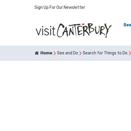
Sign Up For Our Newsletter
See
Home
See and Do
Search for Things to Do