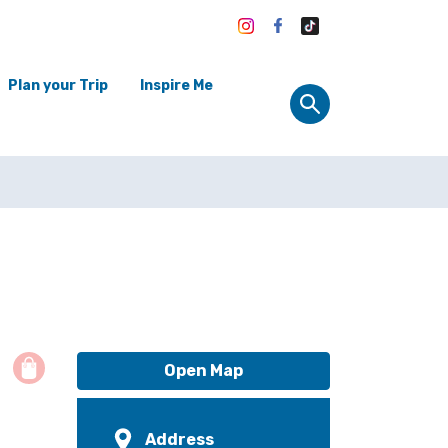
Plan your Trip
Inspire Me
Open Map
Address