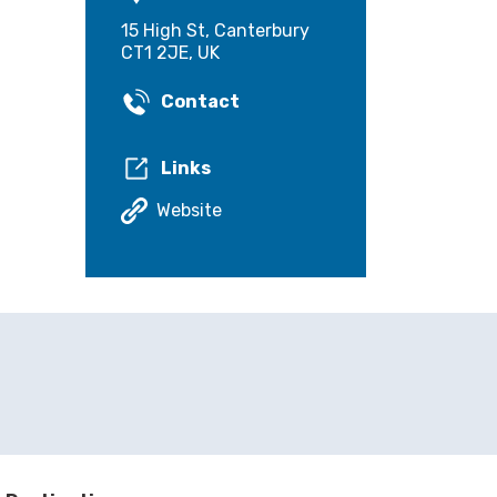
15 High St, Canterbury
CT1 2JE, UK
Contact
Links
Website