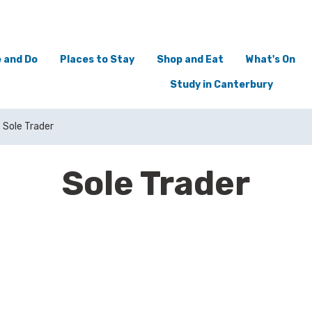
 and Do
Places to Stay
Shop and Eat
What's On
Study in Canterbury
Sole Trader
Sole Trader