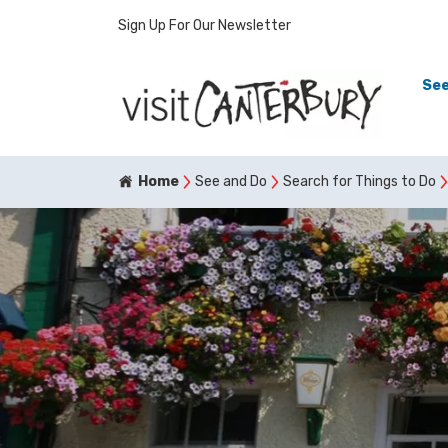
Sign Up For Our Newsletter
See
Home
See and Do
Search for Things to Do