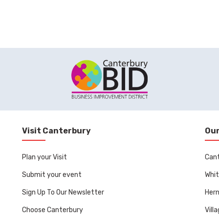
Visit Canterbury
Our
Plan your Visit
Can
Submit your event
Whit
Sign Up To Our Newsletter
Her
Choose Canterbury
Vill