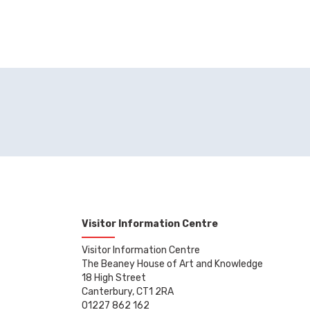
Visitor Information Centre
Visitor Information Centre
The Beaney House of Art and Knowledge
18 High Street
Canterbury, CT1 2RA
01227 862 162