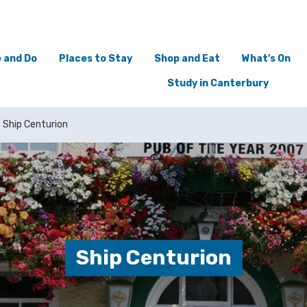
 and Do
Places to Stay
Shop and Eat
What's On
Study in Canterbury
Ship Centurion
Ship Centurion