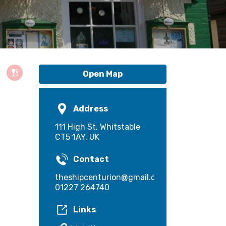
Open Map
Address
111 High St, Whitstable
CT5 1AY, UK
Contact
theshipcenturion@gmail.com
01227 264740
Links