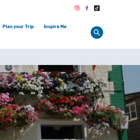
Plan your Trip
Inspire Me