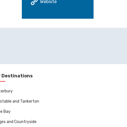
Website
 Destinations
terbury
stable and Tankerton
ne Bay
ages and Countryside