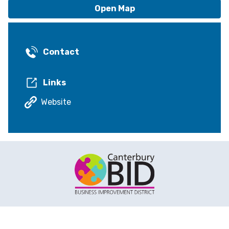
Open Map
Contact
Links
Website