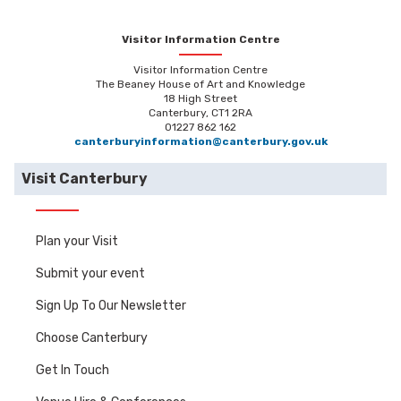
Visitor Information Centre
Visitor Information Centre
The Beaney House of Art and Knowledge
18 High Street
Canterbury, CT1 2RA
01227 862 162
canterburyinformation@canterbury.gov.uk
Visit Canterbury
Plan your Visit
Submit your event
Sign Up To Our Newsletter
Choose Canterbury
Get In Touch