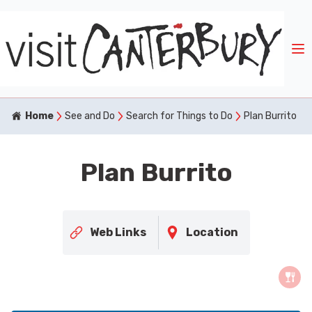
Home
See and Do
Search for Things to Do
Plan Burrito
Plan Burrito
Web Links
Location