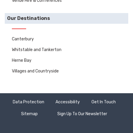
Venue Hire & Conferences
Our Destinations
Canterbury
Whitstable and Tankerton
Herne Bay
Villages and Countryside
Data Protection
Accessibility
Get In Touch
Sitemap
Sign Up To Our Newsletter