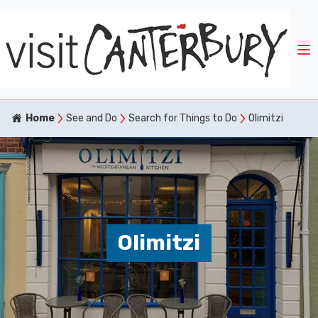
Home
See and Do
Search for Things to Do
Olimitzi
Olimitzi