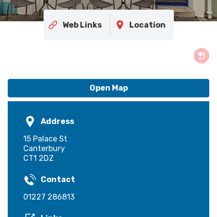
Web Links
Location
Open Map
Address
15 Palace St
Canterbury
CT1 2DZ
Contact
01227 286813