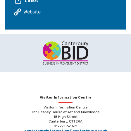
Links
Website
Visitor Information Centre
Visitor Information Centre
The Beaney House of Art and Knowledge
18 High Street
Canterbury, CT1 2RA
01227 862 162
canterburyinformation@canterbury.gov.uk