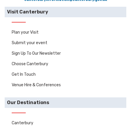
Visit Canterbury
Plan your Visit
Submit your event
Sign Up To Our Newsletter
Choose Canterbury
Get In Touch
Venue Hire & Conferences
Our Destinations
Canterbury