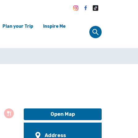
Plan your Trip
Inspire Me
Open Map
Address