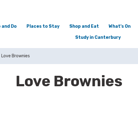
 and Do
Places to Stay
Shop and Eat
What's On
Study in Canterbury
Love Brownies
Love Brownies