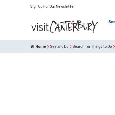
Sign Up For Our Newsletter
See
Home
See and Do
Search for Things to Do