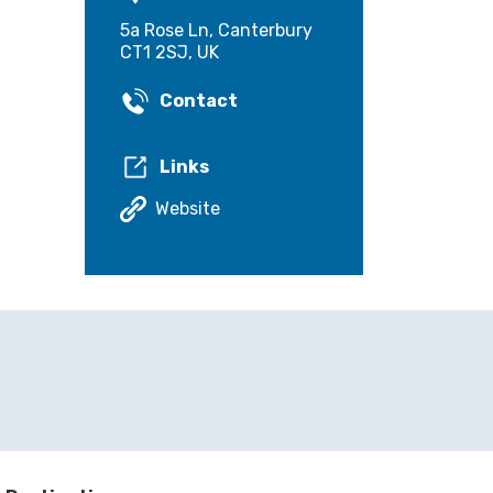
5a Rose Ln, Canterbury
CT1 2SJ, UK
Contact
Links
Website