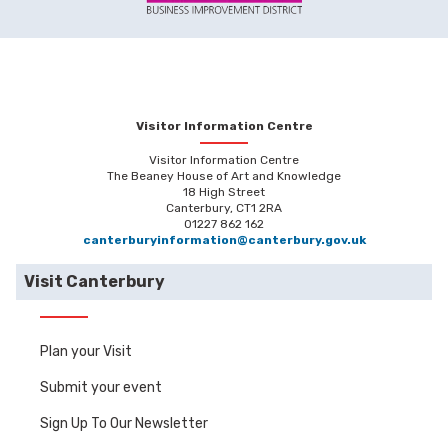
Visitor Information Centre
Visitor Information Centre
The Beaney House of Art and Knowledge
18 High Street
Canterbury, CT1 2RA
01227 862 162
canterburyinformation@canterbury.gov.uk
Visit Canterbury
Plan your Visit
Submit your event
Sign Up To Our Newsletter