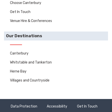
Choose Canterbury
Get In Touch
Venue Hire & Conferences
Our Destinations
Canterbury
Whitstable and Tankerton
Herne Bay
Villages and Countryside
Data Protection
Accessibility
Get In Touch