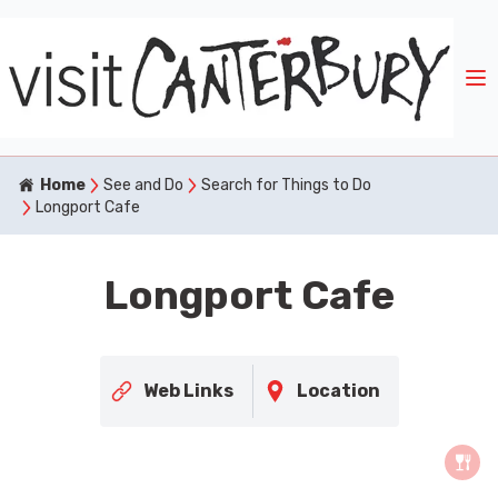
Home
See and Do
Search for Things to Do
Longport Cafe
Longport Cafe
Web Links
Location