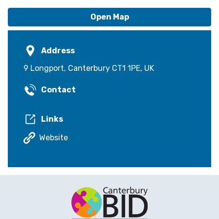
Open Map
Address
9 Longport, Canterbury CT1 1PE, UK
Contact
Links
Website