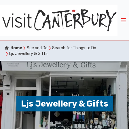
Home
See and Do
Search for Things to Do
Ljs Jewellery & Gifts
Ljs Jewellery & Gifts