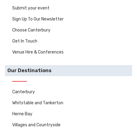
Submit your event
Sign Up To Our Newsletter
Choose Canterbury
Get In Touch
Venue Hire & Conferences
Our Destinations
Canterbury
Whitstable and Tankerton
Herne Bay
Villages and Countryside