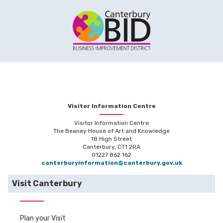
Visitor Information Centre
Visitor Information Centre
The Beaney House of Art and Knowledge
18 High Street
Canterbury, CT1 2RA
01227 862 162
canterburyinformation@canterbury.gov.uk
Visit Canterbury
Plan your Visit