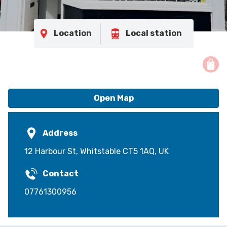
Location
Local station
Open Map
Address
12 Harbour St, Whitstable CT5 1AQ, UK
Contact
07761300956