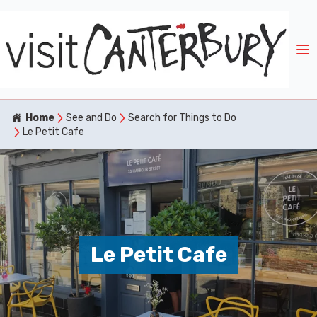
Home
See and Do
Search for Things to Do
Le Petit Cafe
Le Petit Cafe