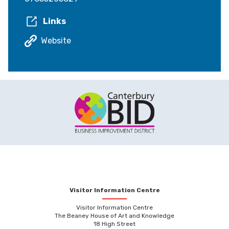
Links
Website
Visitor Information Centre
Visitor Information Centre
The Beaney House of Art and Knowledge
18 High Street