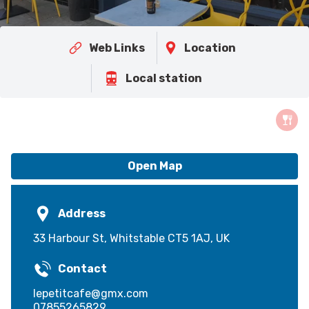
Web Links
Location
Local station
Open Map
Address
33 Harbour St, Whitstable CT5 1AJ, UK
Contact
lepetitcafe@gmx.com
07855265829