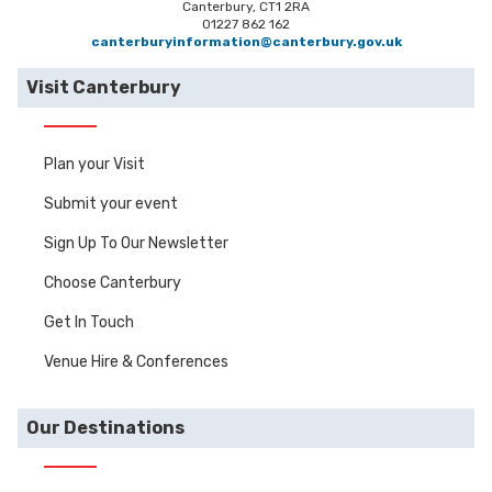
Canterbury, CT1 2RA
01227 862 162
canterburyinformation@canterbury.gov.uk
Visit Canterbury
Plan your Visit
Submit your event
Sign Up To Our Newsletter
Choose Canterbury
Get In Touch
Venue Hire & Conferences
Our Destinations