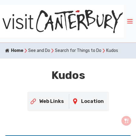
Home
See and Do
Search for Things to Do
Kudos
Kudos
Web Links
Location