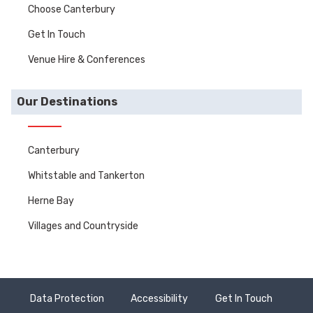
Choose Canterbury
Get In Touch
Venue Hire & Conferences
Our Destinations
Canterbury
Whitstable and Tankerton
Herne Bay
Villages and Countryside
Data Protection
Accessibility
Get In Touch