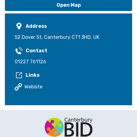
Open Map
Address
52 Dover St, Canterbury CT1 3HD, UK
Contact
01227 761126
Links
Website