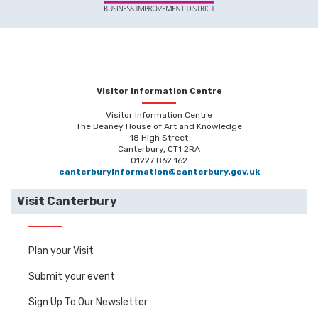
Visitor Information Centre
Visitor Information Centre
The Beaney House of Art and Knowledge
18 High Street
Canterbury, CT1 2RA
01227 862 162
canterburyinformation@canterbury.gov.uk
Visit Canterbury
Plan your Visit
Submit your event
Sign Up To Our Newsletter