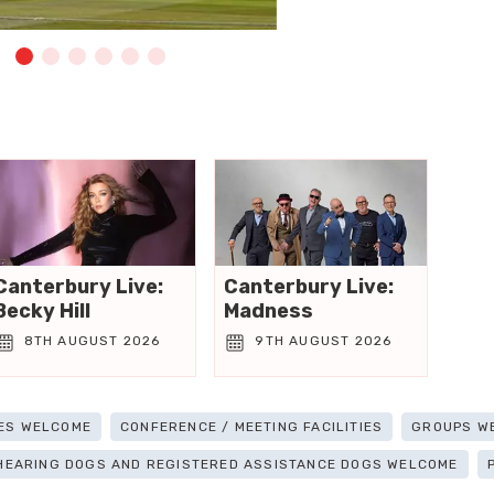
Canterbury Live:
Canterbury Live:
Becky Hill
Madness
8TH AUGUST 2026
9TH AUGUST 2026
ES WELCOME
CONFERENCE / MEETING FACILITIES
GROUPS W
 HEARING DOGS AND REGISTERED ASSISTANCE DOGS WELCOME