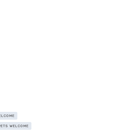
ELCOME
PETS WELCOME