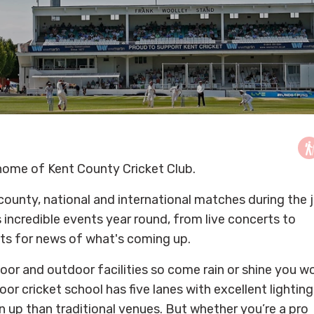
e home of Kent County Cricket Club.
county, national and international matches during the 
incredible events year round, from live concerts to
nts for news of what's coming up.
oor and outdoor facilities so come rain or shine you w
or cricket school has five lanes with excellent lighting
un up than traditional venues. But whether you’re a pro