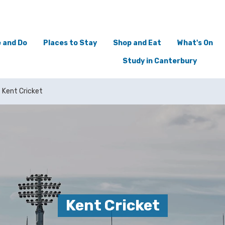
 and Do
Places to Stay
Shop and Eat
What's On
Study in Canterbury
Kent Cricket
Kent Cricket