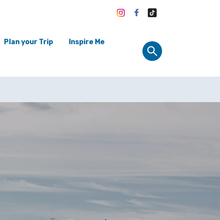
Plan your Trip
Inspire Me