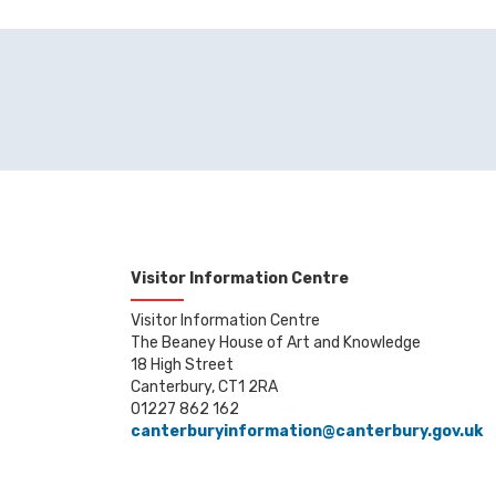
Visitor Information Centre
Visitor Information Centre
The Beaney House of Art and Knowledge
18 High Street
Canterbury, CT1 2RA
01227 862 162
canterburyinformation@canterbury.gov.uk