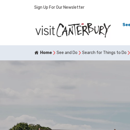
Sign Up For Our Newsletter
See
Home
See and Do
Search for Things to Do