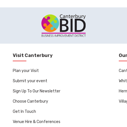
Visit Canterbury
Our
Plan your Visit
Can
Submit your event
Whit
Sign Up To Our Newsletter
Her
Choose Canterbury
Vill
Get In Touch
Venue Hire & Conferences