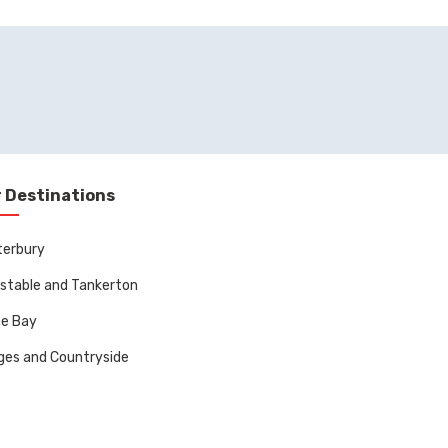
 Destinations
terbury
stable and Tankerton
ne Bay
ages and Countryside