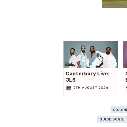
Canterbury Live:
JLS
7TH AUGUST 2026
COACH
GUIDE DOGS,