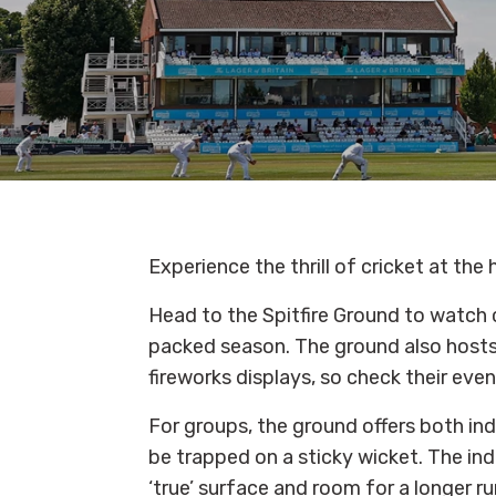
Experience the thrill of cricket at th
Head to the Spitfire Ground to watch 
packed season. The ground also hosts 
fireworks displays, so check their eve
For groups, the ground offers both ind
be trapped on a sticky wicket. The indo
‘true’ surface and room for a longer r