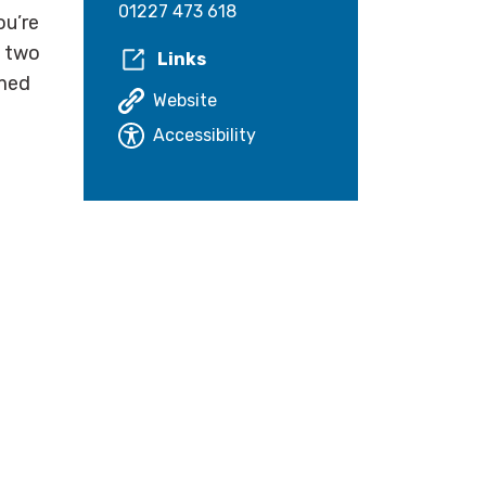
01227 473 618
ou’re
, two
Links
omed
Website
Accessibility