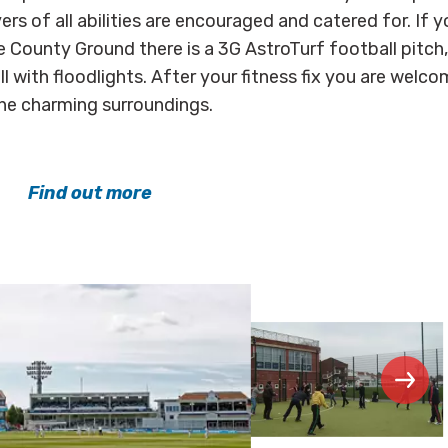
ers of all abilities are encouraged and catered for. If y
e County Ground there is a 3G AstroTurf football pitch
ll with floodlights. After your fitness fix you are welc
the charming surroundings.
Find out more