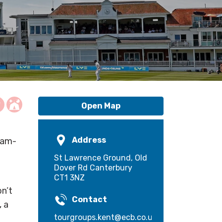
Open Map
Address
jam-
St Lawrence Ground, Old
Dover Rd Canterbury
CT1 3NZ
on’t
Contact
, a
tourgroups.kent@ecb.co.uk