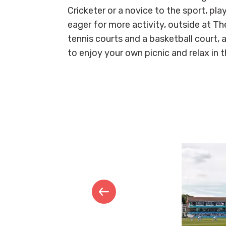
Cricketer or a novice to the sport, play
eager for more activity, outside at Th
tennis courts and a basketball court, a
to enjoy your own picnic and relax in 