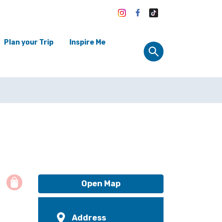
Plan your Trip
Inspire Me
Open Map
Address