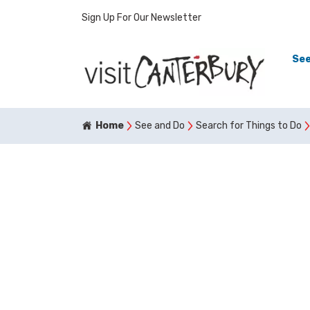
Sign Up For Our Newsletter
See
Home
See and Do
Search for Things to Do