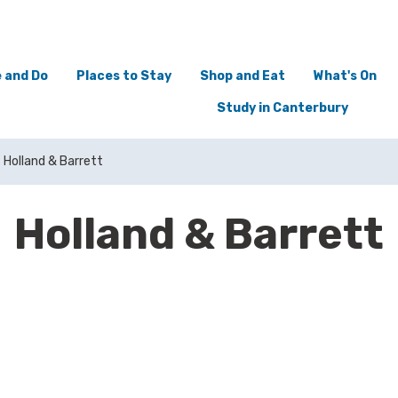
 and Do
Places to Stay
Shop and Eat
What's On
Study in Canterbury
Holland & Barrett
Holland & Barrett