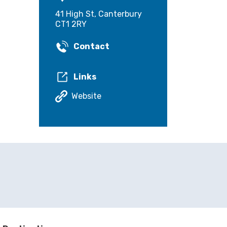
41 High St, Canterbury
CT1 2RY
Contact
Links
Website