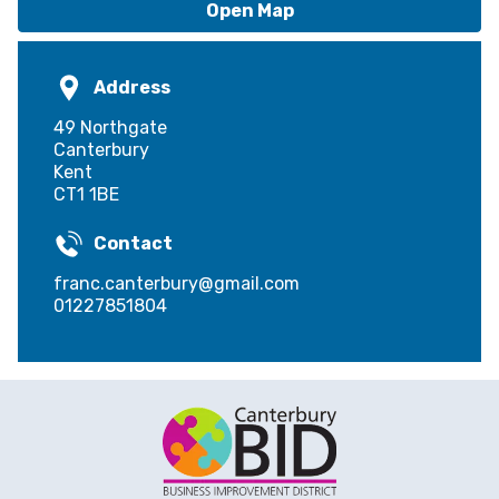
Open Map
Address
49 Northgate
Canterbury
Kent
CT1 1BE
Contact
franc.canterbury@gmail.com
01227851804