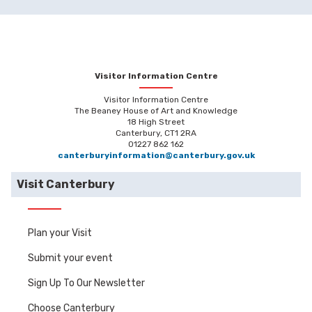
Visitor Information Centre
Visitor Information Centre
The Beaney House of Art and Knowledge
18 High Street
Canterbury, CT1 2RA
01227 862 162
canterburyinformation@canterbury.gov.uk
Visit Canterbury
Plan your Visit
Submit your event
Sign Up To Our Newsletter
Choose Canterbury