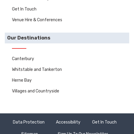
Get In Touch
Venue Hire & Conferences
Our Destinations
Canterbury
Whitstable and Tankerton
Herne Bay
Villages and Countryside
Data Protection
Accessibility
Get In Touch