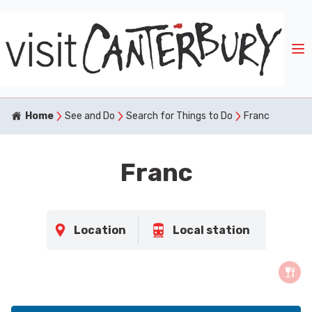
Home
See and Do
Search for Things to Do
Franc
Franc
Location
Local station