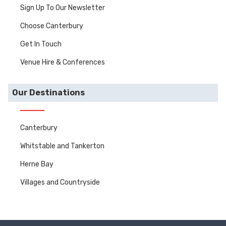
Sign Up To Our Newsletter
Choose Canterbury
Get In Touch
Venue Hire & Conferences
Our Destinations
Canterbury
Whitstable and Tankerton
Herne Bay
Villages and Countryside