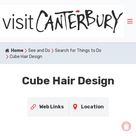
Home
See and Do
Search for Things to Do
Cube Hair Design
Cube Hair Design
Web Links
Location