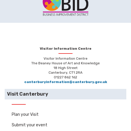
Visitor Information Centre
Visitor Information Centre
The Beaney House of Art and Knowledge
18 High Street
Canterbury, CT1 2RA
01227 862 162
canterburyinformation@canterbury.gov.uk
Visit Canterbury
Plan your Visit
Submit your event