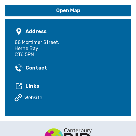
Open Map
Address
88 Mortimer Street,
Herne Bay
CT6 5PN
Contact
Links
Website