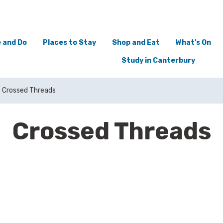
 and Do
Places to Stay
Shop and Eat
What's On
Study in Canterbury
Crossed Threads
Crossed Threads