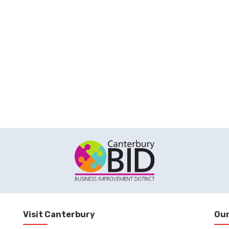
Visit Canterbury
Our