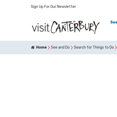
Sign Up For Our Newsletter
See
Home
See and Do
Search for Things to Do