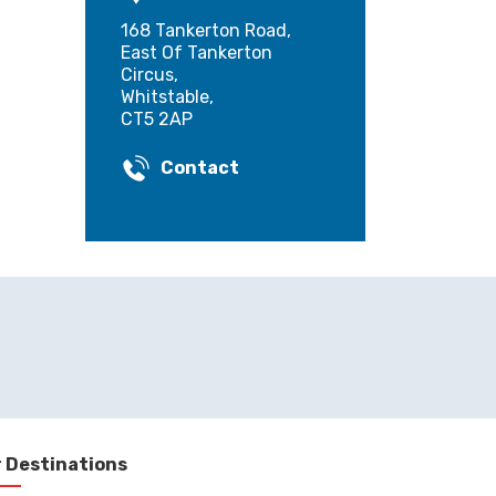
168 Tankerton Road,
East Of Tankerton
Circus,
Whitstable,
CT5 2AP
Contact
 Destinations