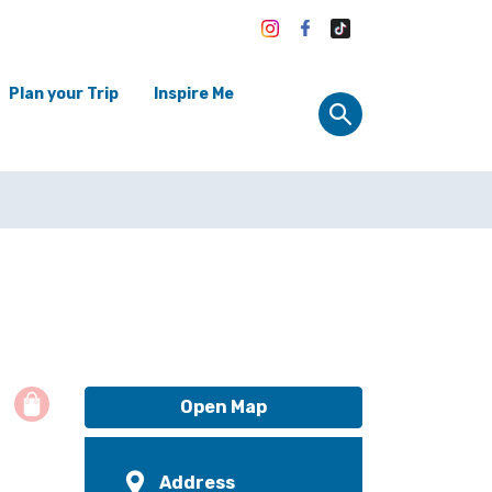
Plan your Trip
Inspire Me
Open Map
Address