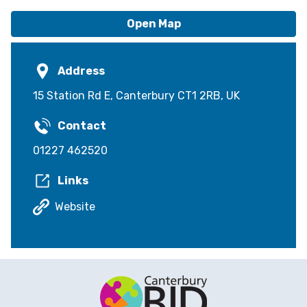
Open Map
Address
15 Station Rd E, Canterbury CT1 2RB, UK
Contact
01227 462520
Links
Website