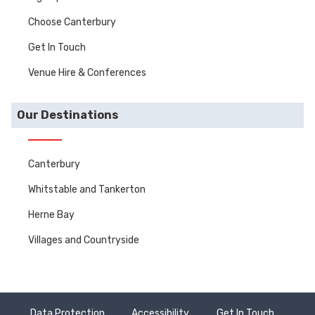
Choose Canterbury
Get In Touch
Venue Hire & Conferences
Our Destinations
Canterbury
Whitstable and Tankerton
Herne Bay
Villages and Countryside
Data Protection
Accessibility
Get In Touch