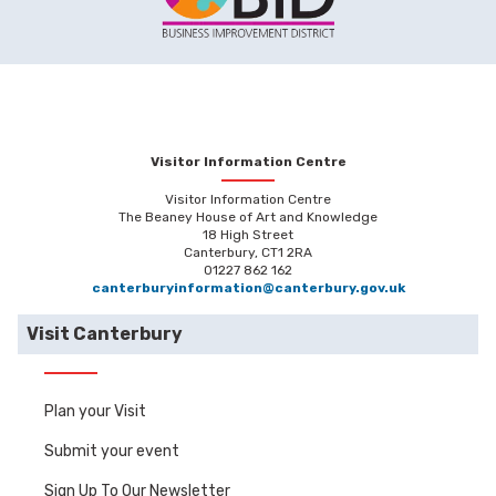
Visitor Information Centre
Visitor Information Centre
The Beaney House of Art and Knowledge
18 High Street
Canterbury, CT1 2RA
01227 862 162
canterburyinformation@canterbury.gov.uk
Visit Canterbury
Plan your Visit
Submit your event
Sign Up To Our Newsletter