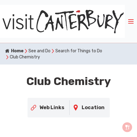
Home
See and Do
Search for Things to Do
Club Chemistry
Club Chemistry
Web Links
Location