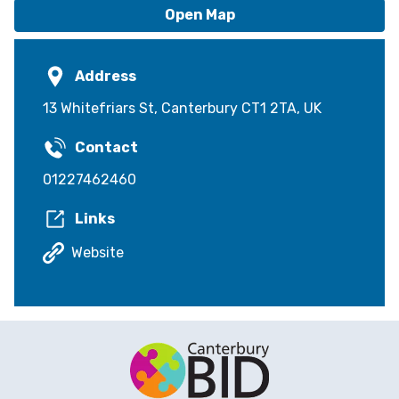
Open Map
Address
13 Whitefriars St, Canterbury CT1 2TA, UK
Contact
01227462460
Links
Website