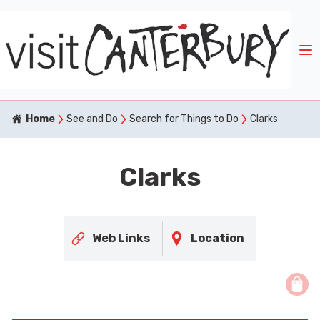
Home
See and Do
Search for Things to Do
Clarks
Clarks
Web Links
Location