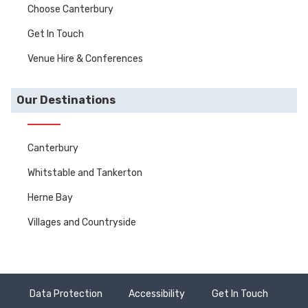
Choose Canterbury
Get In Touch
Venue Hire & Conferences
Our Destinations
Canterbury
Whitstable and Tankerton
Herne Bay
Villages and Countryside
Data Protection
Accessibility
Get In Touch