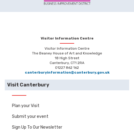
Visitor Information Centre
Visitor Information Centre
The Beaney House of Art and Knowledge
18 High Street
Canterbury, CT1 2RA
01227 862 162
canterburyinformation@canterbury.gov.uk
Visit Canterbury
Plan your Visit
Submit your event
Sign Up To Our Newsletter