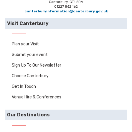
Canterbury, CT1 2RA
01227 862 162
canterburyinformation@canterbury.gov.uk
Visit Canterbury
Plan your Visit
Submit your event
Sign Up To Our Newsletter
Choose Canterbury
Get In Touch
Venue Hire & Conferences
Our Destinations