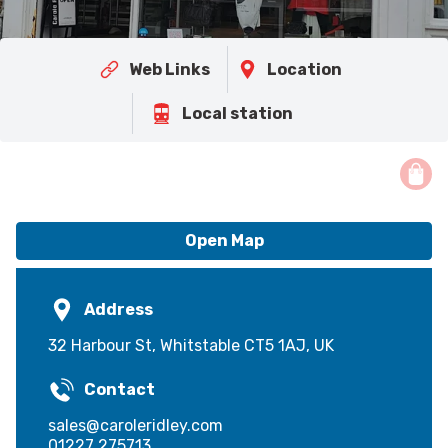
Web Links
Location
Local station
Open Map
Address
32 Harbour St, Whitstable CT5 1AJ, UK
Contact
sales@caroleridley.com
01227 275713