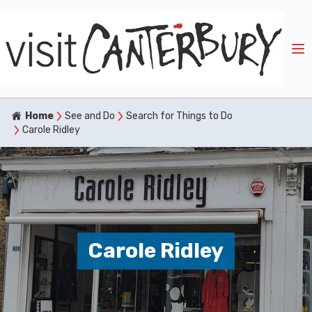
Home
See and Do
Search for Things to Do
Carole Ridley
Carole Ridley