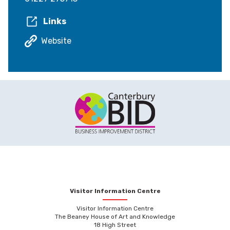
Links
Website
Visitor Information Centre
Visitor Information Centre
The Beaney House of Art and Knowledge
18 High Street