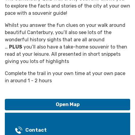
to explore the facts and stories of the city at your own
pace with a souvenir guide!
Whilst you answer the fun clues on your walk around
beautiful Canterbury, you’ll also see lots of the
wonderful history sights that are all around
…
PLUS
you’ll also have a take-home souvenir to then
read at your leisure. All presented in short snippets
giving you lots of highlights
Complete the trail in your own time at your own pace
in around 1 - 2 hours
Open Map
Contact