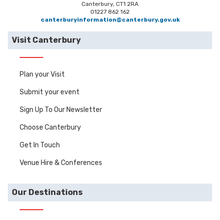
Canterbury, CT1 2RA
01227 862 162
canterburyinformation@canterbury.gov.uk
Visit Canterbury
Plan your Visit
Submit your event
Sign Up To Our Newsletter
Choose Canterbury
Get In Touch
Venue Hire & Conferences
Our Destinations