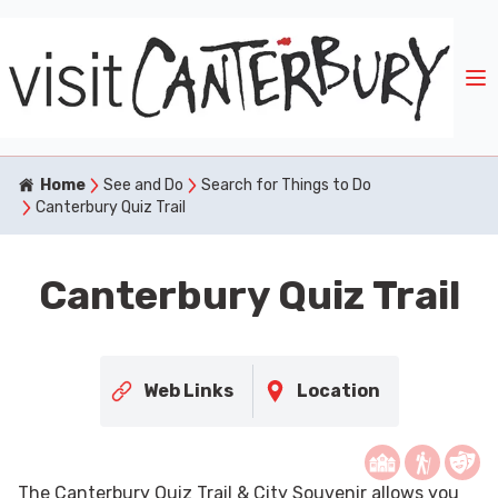
Home
See and Do
Search for Things to Do
Canterbury Quiz Trail
Canterbury Quiz Trail
Web Links
Location
The Canterbury Quiz Trail & City Souvenir allows you