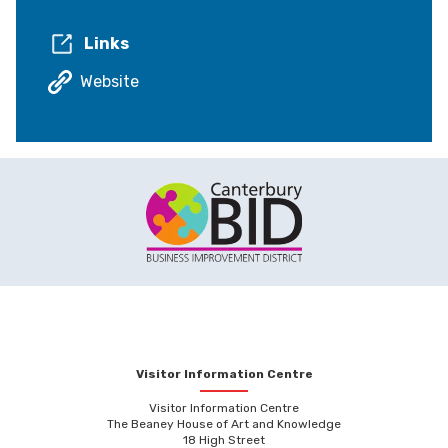
Links
Website
Visitor Information Centre
Visitor Information Centre
The Beaney House of Art and Knowledge
18 High Street