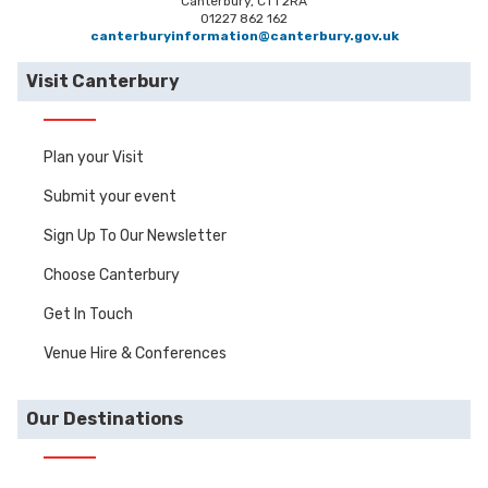
Canterbury, CT1 2RA
01227 862 162
canterburyinformation@canterbury.gov.uk
Visit Canterbury
Plan your Visit
Submit your event
Sign Up To Our Newsletter
Choose Canterbury
Get In Touch
Venue Hire & Conferences
Our Destinations