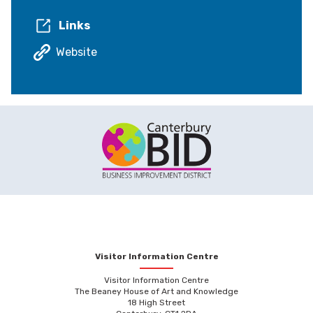
Links
Website
Visitor Information Centre
Visitor Information Centre
The Beaney House of Art and Knowledge
18 High Street