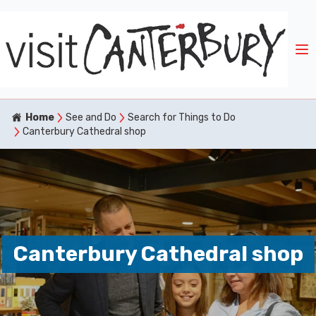
Home
See and Do
Search for Things to Do
Canterbury Cathedral shop
Canterbury Cathedral shop