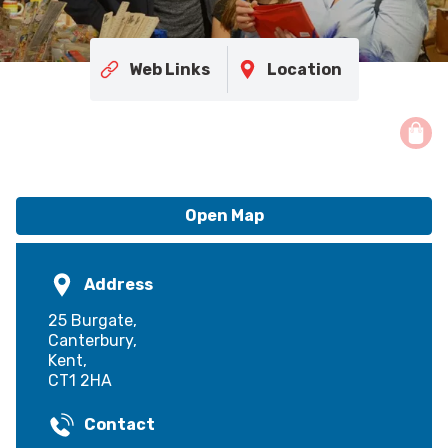
Web Links
Location
Open Map
Address
25 Burgate,
Canterbury,
Kent,
CT1 2HA
Contact