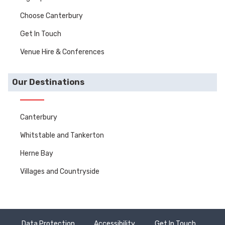
Choose Canterbury
Get In Touch
Venue Hire & Conferences
Our Destinations
Canterbury
Whitstable and Tankerton
Herne Bay
Villages and Countryside
Data Protection
Accessibility
Get In Touch