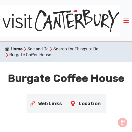
Home
See and Do
Search for Things to Do
Burgate Coffee House
Burgate Coffee House
Web Links
Location