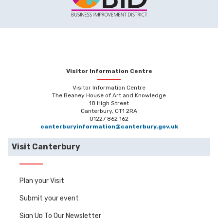
Visitor Information Centre
Visitor Information Centre
The Beaney House of Art and Knowledge
18 High Street
Canterbury, CT1 2RA
01227 862 162
canterburyinformation@canterbury.gov.uk
Visit Canterbury
Plan your Visit
Submit your event
Sign Up To Our Newsletter