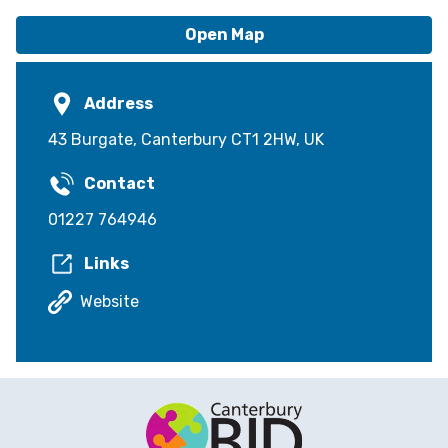
Open Map
Address
43 Burgate, Canterbury CT1 2HW, UK
Contact
01227 764946
Links
Website